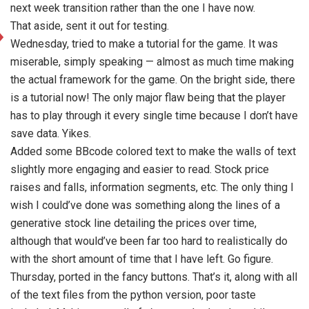
next week transition rather than the one I have now.
That aside, sent it out for testing.
Wednesday, tried to make a tutorial for the game. It was
miserable, simply speaking — almost as much time making
the actual framework for the game. On the bright side, there
is a tutorial now! The only major flaw being that the player
has to play through it every single time because I don’t have
save data. Yikes.
Added some BBcode colored text to make the walls of text
slightly more engaging and easier to read. Stock price
raises and falls, information segments, etc. The only thing I
wish I could’ve done was something along the lines of a
generative stock line detailing the prices over time,
although that would’ve been far too hard to realistically do
with the short amount of time that I have left. Go figure.
Thursday, ported in the fancy buttons. That’s it, along with all
of the text files from the python version, poor taste