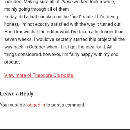
included. Making sure all of
those
worked took a while,
mainly going through all of them.
Friday, did a last checkup on the “final” state. If I’m being
honest, I’m not exactly satisfied with the way it turned out.
Had I known that the editor would’ve taken a lot longer than
seven weeks, I would’ve secretly started this project all the
way back in October when I first got the idea for it. All
things considered, however, I’m fairly happy with my end
product.
View more of Theodore C.'s posts.
Reader
Leave a Reply
Interactions
You must be
logged in
to post a comment.