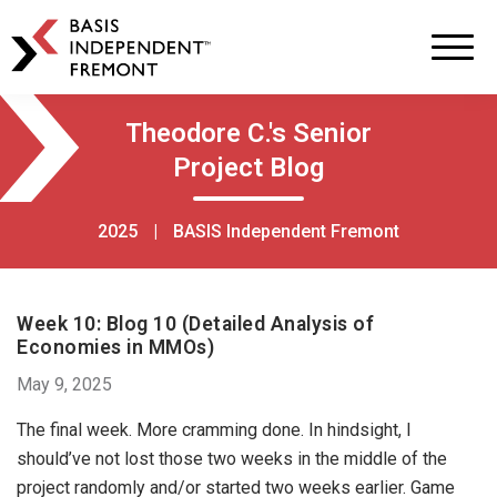
BASIS
Independent
Schools
Skip
Skip
Theodore C.'s Senior
to
to
Project Blog
primary
main
navigation
content
2025
|
BASIS Independent Fremont
Week 10: Blog 10 (Detailed Analysis of
Economies in MMOs)
May 9, 2025
The final week. More cramming done. In hindsight, I
should’ve not lost those two weeks in the middle of the
project randomly and/or started two weeks earlier. Game