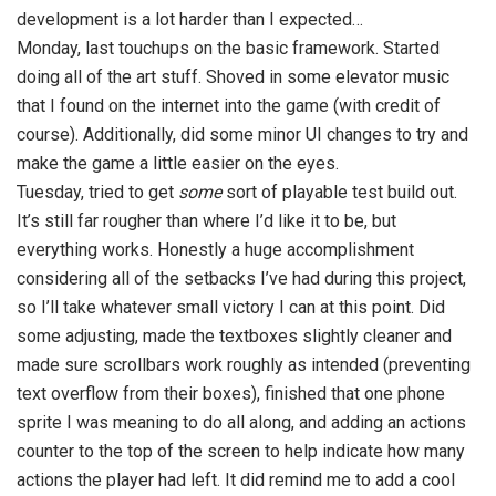
development is a lot harder than I expected…
Monday, last touchups on the basic framework. Started
doing all of the art stuff. Shoved in some elevator music
that I found on the internet into the game (with credit of
course). Additionally, did some minor UI changes to try and
make the game a little easier on the eyes.
Tuesday, tried to get
some
sort of playable test build out.
It’s still far rougher than where I’d like it to be, but
everything works. Honestly a huge accomplishment
considering all of the setbacks I’ve had during this project,
so I’ll take whatever small victory I can at this point. Did
some adjusting, made the textboxes slightly cleaner and
made sure scrollbars work roughly as intended (preventing
text overflow from their boxes), finished that one phone
sprite I was meaning to do all along, and adding an actions
counter to the top of the screen to help indicate how many
actions the player had left. It did remind me to add a cool