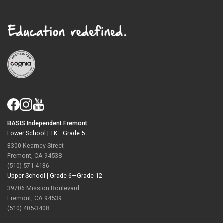
BASIS Independent Fremont
Lower School |
TK—Grade 5
3300 Kearney Street
Fremont, CA 94538
(510) 571-4136
Upper School |
Grade 6—Grade 12
39706 Mission Boulevard
Fremont, CA 94539
(510) 405-3408