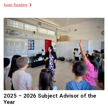
Keep Reading
2025 – 2026 Subject Advisor of the
Year