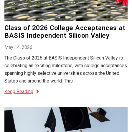
Class of 2026 College Acceptances at
BASIS Independent Silicon Valley
May 14, 2026
The Class of 2026 at BASIS Independent Silicon Valley is
celebrating an exciting milestone, with college acceptances
spanning highly selective universities across the United
States and around the world. This...
Keep Reading