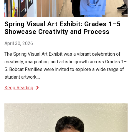
Spring Visual Art Exhibit: Grades 1–5
Showcase Creativity and Process
April 30, 2026
The Spring Visual Art Exhibit was a vibrant celebration of
creativity, imagination, and artistic growth across Grades 1–
5. Bobcat Families were invited to explore a wide range of
student artwork,...
Keep Reading