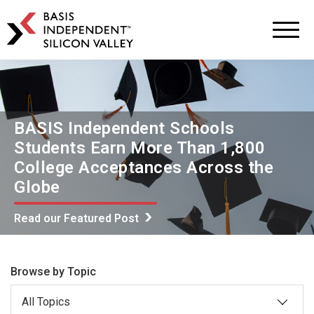
BASIS
Independent
Schools
Skip
Skip
to
to
primary
main
navigation
content
BASIS Independent Schools
Students Earn More Than 1,800
College Acceptances Across the
Globe
Read our Featured Post
Browse by Topic