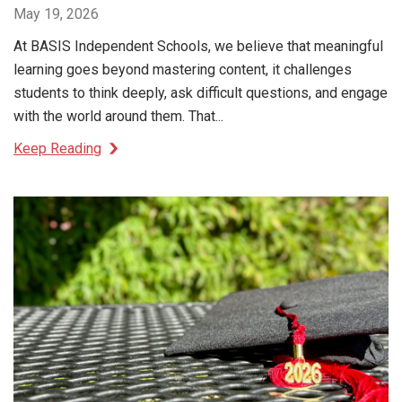
May 19, 2026
At BASIS Independent Schools, we believe that meaningful
learning goes beyond mastering content, it challenges
students to think deeply, ask difficult questions, and engage
with the world around them. That...
Keep Reading