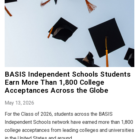
BASIS Independent Schools Students
Earn More Than 1,800 College
Acceptances Across the Globe
May 13, 2026
For the Class of 2026, students across the BASIS
Independent Schools network have earned more than 1,800
college acceptances from leading colleges and universities
in the United States and around...