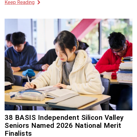
Keep Reading
38 BASIS Independent Silicon Valley
Seniors Named 2026 National Merit
Finalists