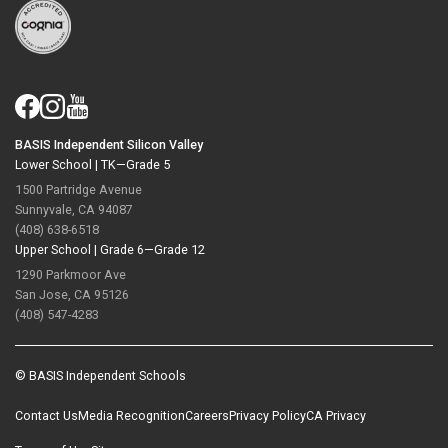
BASIS Independent Silicon Valley
Lower School |
TK—Grade 5
1500 Partridge Avenue
Sunnyvale, CA 94087
(408) 638-6518
Upper School |
Grade 6—Grade 12
1290 Parkmoor Ave
San Jose, CA 95126
(408) 547-4283
© BASIS Independent Schools
Contact Us
Media Recognition
Careers
Privacy Policy
CA Privacy