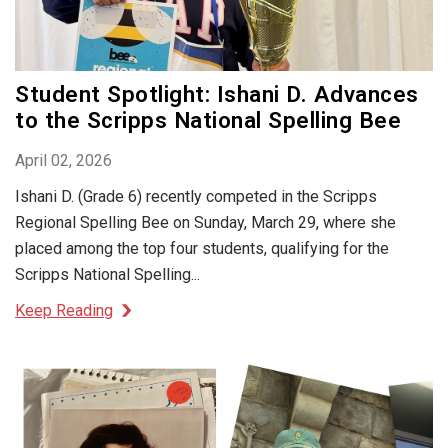
Student Spotlight: Ishani D. Advances
to the Scripps National Spelling Bee
April 02, 2026
Ishani D. (Grade 6) recently competed in the Scripps
Regional Spelling Bee on Sunday, March 29, where she
placed among the top four students, qualifying for the
Scripps National Spelling...
Keep Reading