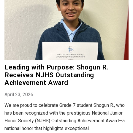
Leading with Purpose: Shogun R.
Receives NJHS Outstanding
Achievement Award
April 23, 2026
We are proud to celebrate Grade 7 student Shogun R., who
has been recognized with the prestigious National Junior
Honor Society (NJHS) Outstanding Achievement Award—a
national honor that highlights exceptional...