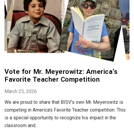
Vote for Mr. Meyerowitz: America’s
Favorite Teacher Competition
March 25, 2026
We are proud to share that BISV’s own Mr. Meyerowitz is
competing in America’s Favorite Teacher competition. This
is a special opportunity to recognize his impact in the
classroom and...