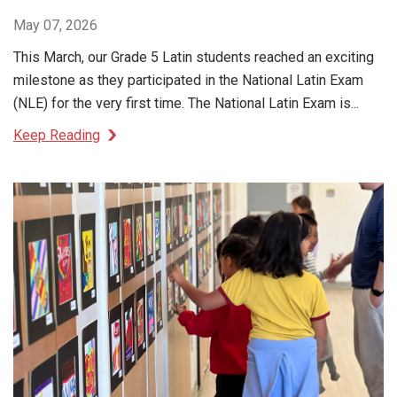
May 07, 2026
This March, our Grade 5 Latin students reached an exciting
milestone as they participated in the National Latin Exam
(NLE) for the very first time. The National Latin Exam is...
Keep Reading