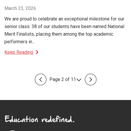
March 23, 2026
We are proud to celebrate an exceptional milestone for our
senior class: 38 of our students have been named National
Merit Finalists, placing them among the top academic
performers in...
Keep Reading
Page 2 of 11