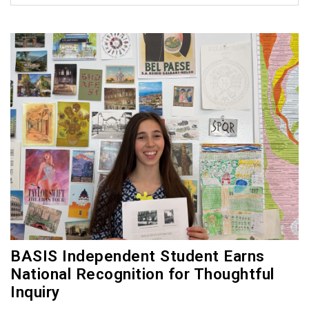
BASIS Independent Student Earns
National Recognition for Thoughtful
Inquiry