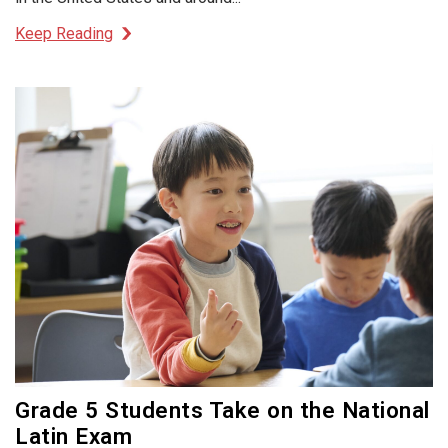
Keep Reading
Grade 5 Students Take on the National
Latin Exam