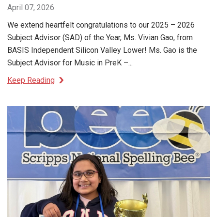
April 07, 2026
We extend heartfelt congratulations to our 2025 – 2026
Subject Advisor (SAD) of the Year, Ms. Vivian Gao, from
BASIS Independent Silicon Valley Lower! Ms. Gao is the
Subject Advisor for Music in PreK –...
Keep Reading