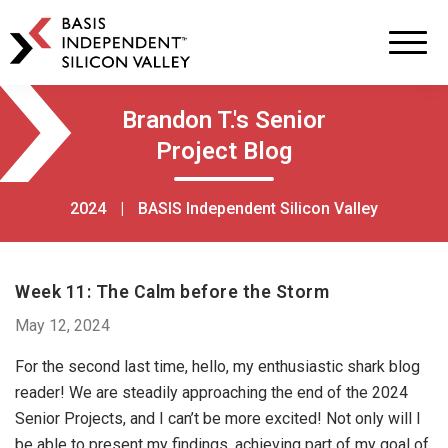
BASIS
Independent
Schools
Skip
Skip
Brandon T.'s Senior
to
to
Project Blog
primary
main
navigation
content
2024
|
BASIS Independent Silicon Valley
Week 11: The Calm before the Storm
May 12, 2024
For the second last time, hello, my enthusiastic shark blog
reader! We are steadily approaching the end of the 2024
Senior Projects, and I can’t be more excited! Not only will I
be able to present my findings, achieving part of my goal of