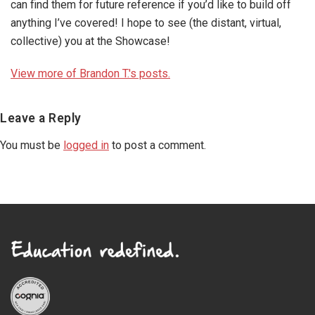
can find them for future reference if you’d like to build off
anything I’ve covered! I hope to see (the distant, virtual,
collective) you at the Showcase!
View more of Brandon T.'s posts.
Reader
Leave a Reply
Interactions
You must be
logged in
to post a comment.