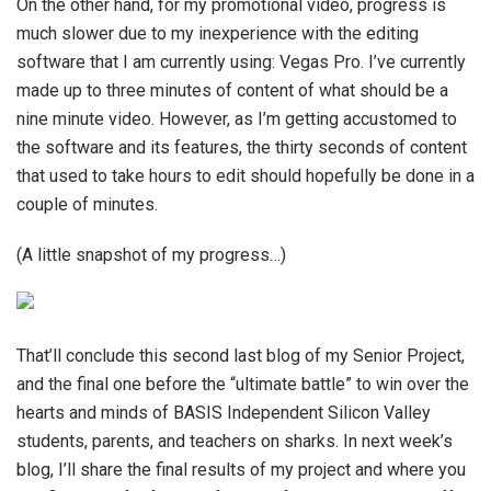
On the other hand, for my promotional video, progress is
much slower due to my inexperience with the editing
software that I am currently using: Vegas Pro. I’ve currently
made up to three minutes of content of what should be a
nine minute video. However, as I’m getting accustomed to
the software and its features, the thirty seconds of content
that used to take hours to edit should hopefully be done in a
couple of minutes.
(A little snapshot of my progress…)
That’ll conclude this second last blog of my Senior Project,
and the final one before the “ultimate battle” to win over the
hearts and minds of BASIS Independent Silicon Valley
students, parents, and teachers on sharks. In next week’s
blog, I’ll share the final results of my project and where you