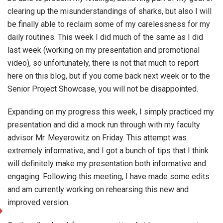
clearing up the misunderstandings of sharks, but also I will
be finally able to reclaim some of my carelessness for my
daily routines. This week I did much of the same as I did
last week (working on my presentation and promotional
video), so unfortunately, there is not that much to report
here on this blog, but if you come back next week or to the
Senior Project Showcase, you will not be disappointed.
Expanding on my progress this week, I simply practiced my
presentation and did a mock run through with my faculty
advisor Mr. Meyerowitz on Friday. This attempt was
extremely informative, and I got a bunch of tips that I think
will definitely make my presentation both informative and
engaging. Following this meeting, I have made some edits
and am currently working on rehearsing this new and
improved version.