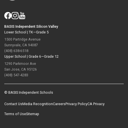
BASIS Independent Silicon Valley
Lower School |
TK—Grade 5
1500 Partridge Avenue
Sunnyvale, CA 94087
(408) 638-6518
Upper School |
Grade 6—Grade 12
1290 Parkmoor Ave
San Jose, CA 95126
(408) 547-4283
© BASIS Independent Schools
Contact Us
Media Recognition
Careers
Privacy Policy
CA Privacy
Terms of Use
Sitemap