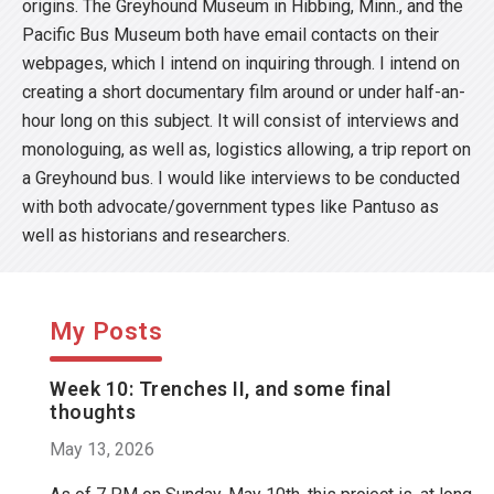
origins. The Greyhound Museum in Hibbing, Minn., and the
Pacific Bus Museum both have email contacts on their
webpages, which I intend on inquiring through. I intend on
creating a short documentary film around or under half-an-
hour long on this subject. It will consist of interviews and
monologuing, as well as, logistics allowing, a trip report on
a Greyhound bus. I would like interviews to be conducted
with both advocate/government types like Pantuso as
well as historians and researchers.
My Posts
Week 10: Trenches II, and some final
thoughts
May 13, 2026