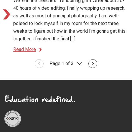
We’re in the trenches. It’s looking grim. After about 30-
40 hours of video editing, finally wrapping up research,
as well as most of principal photography, I am well-
poised to lock myself in my room for the next three
weeks to figure out how in the world I’m gonna get this
together. I finished the final […]
Read More
Page 1 of 3