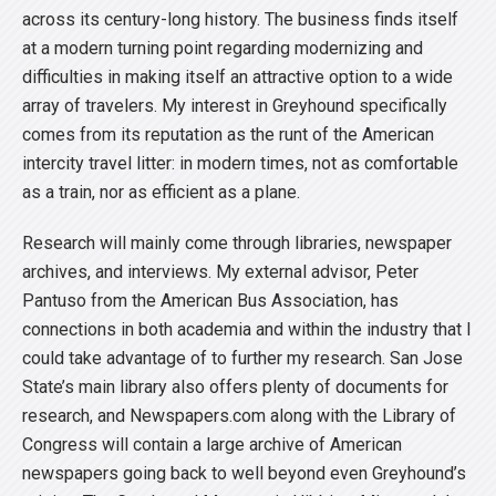
across its century-long history. The business finds itself
at a modern turning point regarding modernizing and
difficulties in making itself an attractive option to a wide
array of travelers. My interest in Greyhound specifically
comes from its reputation as the runt of the American
intercity travel litter: in modern times, not as comfortable
as a train, nor as efficient as a plane.
Research will mainly come through libraries, newspaper
archives, and interviews. My external advisor, Peter
Pantuso from the American Bus Association, has
connections in both academia and within the industry that I
could take advantage of to further my research. San Jose
State’s main library also offers plenty of documents for
research, and Newspapers.com along with the Library of
Congress will contain a large archive of American
newspapers going back to well beyond even Greyhound’s