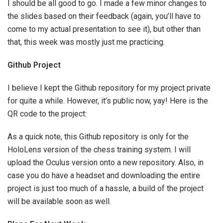
I should be all good to go. I made a few minor changes to
the slides based on their feedback (again, you’ll have to
come to my actual presentation to see it), but other than
that, this week was mostly just me practicing.
Github Project
I believe I kept the Github repository for my project private
for quite a while. However, it’s public now, yay! Here is the
QR code to the project:
As a quick note, this Github repository is only for the
HoloLens version of the chess training system. I will
upload the Oculus version onto a new repository. Also, in
case you do have a headset and downloading the entire
project is just too much of a hassle, a build of the project
will be available soon as well.