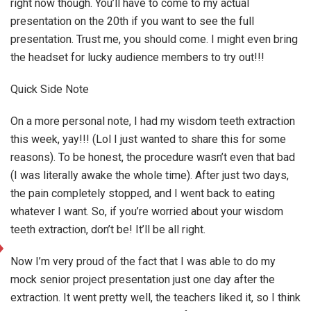
right now though. You’ll have to come to my actual
presentation on the 20th if you want to see the full
presentation. Trust me, you should come. I might even bring
the headset for lucky audience members to try out!!!
Quick Side Note
On a more personal note, I had my wisdom teeth extraction
this week, yay!!! (Lol I just wanted to share this for some
reasons). To be honest, the procedure wasn’t even that bad
(I was literally awake the whole time). After just two days,
the pain completely stopped, and I went back to eating
whatever I want. So, if you’re worried about your wisdom
teeth extraction, don’t be! It’ll be all right.
Now I’m very proud of the fact that I was able to do my
mock senior project presentation just one day after the
extraction. It went pretty well, the teachers liked it, so I think