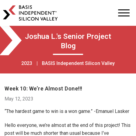
BASIS
Independent
Schools
Skip
Skip
Joshua L.'s Senior Project
to
to
Blog
primary
main
navigation
content
2023
|
BASIS Independent Silicon Valley
Week 10: We’re Almost Done!!!
May 12, 2023
“The hardest game to win is a won game.” -Emanuel Lasker
Hello everyone, we’re almost at the end of this project! This
post will be much shorter than usual because I’ve