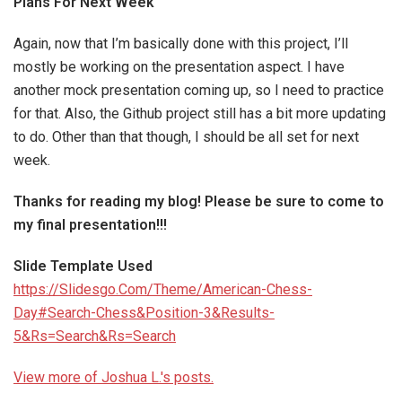
Plans For Next Week
Again, now that I’m basically done with this project, I’ll
mostly be working on the presentation aspect. I have
another mock presentation coming up, so I need to practice
for that. Also, the Github project still has a bit more updating
to do. Other than that though, I should be all set for next
week.
Thanks for reading my blog! Please be sure to come to
my final presentation!!!
Slide Template Used
https://Slidesgo.Com/Theme/American-Chess-
Day#Search-Chess&Position-3&Results-
5&Rs=Search&Rs=Search
View more of Joshua L.'s posts.