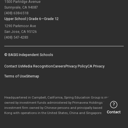
1500 Partridge Avenue
Sunnyvale, CA 94087
(408) 638-6518
Upper School |
Grade 6—Grade 12
1290 Parkmoor Ave
San Jose, CA 95126
(408) 547-4283
© BASIS Independent Schools
Contact Us
Media Recognition
Careers
Privacy Policy
CA Privacy
Terms of Use
Sitemap
Headquartered in Campbell, California, Spring Education Group is majority-
owned by investment funds administered by Primavera Holdings Limited, an
investment firm owned by Chinese persons and principally based in Hong
Kong with operations in the United States, China and Singapore.