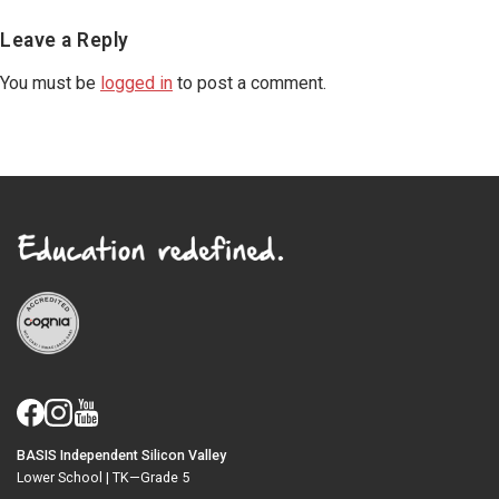
Reader
Leave a Reply
Interactions
You must be
logged in
to post a comment.
BASIS Independent Silicon Valley
Lower School |
TK—Grade 5