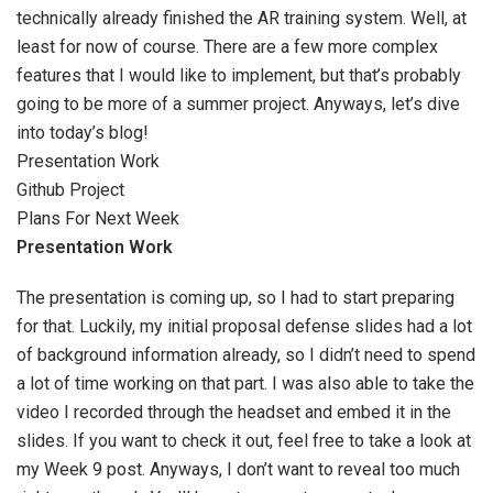
technically already finished the AR training system. Well, at
least for now of course. There are a few more complex
features that I would like to implement, but that’s probably
going to be more of a summer project. Anyways, let’s dive
into today’s blog!
Presentation Work
Github Project
Plans For Next Week
Presentation Work
The presentation is coming up, so I had to start preparing
for that. Luckily, my initial proposal defense slides had a lot
of background information already, so I didn’t need to spend
a lot of time working on that part. I was also able to take the
video I recorded through the headset and embed it in the
slides. If you want to check it out, feel free to take a look at
my Week 9 post. Anyways, I don’t want to reveal too much