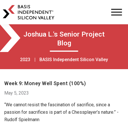
BASIS
Independent
Schools
Skip
Skip
Joshua L.'s Senior Project
to
to
Blog
primary
main
navigation
content
2023
|
BASIS Independent Silicon Valley
Week 9: Money Well Spent (100%)
May 5, 2023
“We cannot resist the fascination of sacrifice, since a
passion for sacrifices is part of a Chessplayer’s nature.” -
Rudolf Spielmann