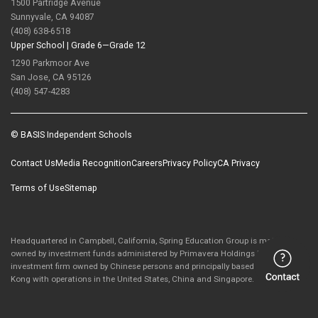
1500 Partridge Avenue
Sunnyvale, CA 94087
(408) 638-6518
Upper School |
Grade 6—Grade 12
1290 Parkmoor Ave
San Jose, CA 95126
(408) 547-4283
© BASIS Independent Schools
Contact Us
Media Recognition
Careers
Privacy Policy
CA Privacy
Terms of Use
Sitemap
Headquartered in Campbell, California, Spring Education Group is majority-
owned by investment funds administered by Primavera Holdings Limited, an
investment firm owned by Chinese persons and principally based in Hong
Kong with operations in the United States, China and Singapore.