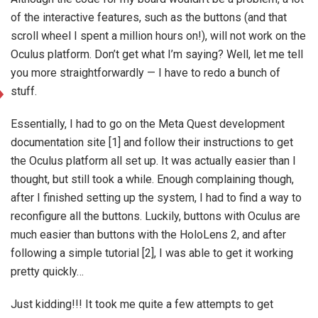
of the interactive features, such as the buttons (and that
scroll wheel I spent a million hours on!), will not work on the
Oculus platform. Don’t get what I’m saying? Well, let me tell
you more straightforwardly — I have to redo a bunch of
stuff.
Essentially, I had to go on the Meta Quest development
documentation site [1] and follow their instructions to get
the Oculus platform all set up. It was actually easier than I
thought, but still took a while. Enough complaining though,
after I finished setting up the system, I had to find a way to
reconfigure all the buttons. Luckily, buttons with Oculus are
much easier than buttons with the HoloLens 2, and after
following a simple tutorial [2], I was able to get it working
pretty quickly…
Just kidding!!! It took me quite a few attempts to get