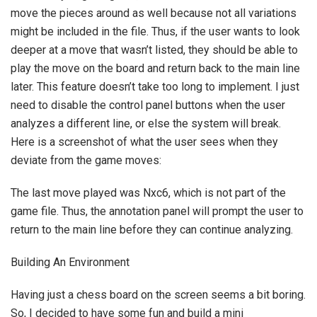
move the pieces around as well because not all variations
might be included in the file. Thus, if the user wants to look
deeper at a move that wasn’t listed, they should be able to
play the move on the board and return back to the main line
later. This feature doesn’t take too long to implement. I just
need to disable the control panel buttons when the user
analyzes a different line, or else the system will break.
Here is a screenshot of what the user sees when they
deviate from the game moves:
The last move played was Nxc6, which is not part of the
game file. Thus, the annotation panel will prompt the user to
return to the main line before they can continue analyzing.
Building An Environment
Having just a chess board on the screen seems a bit boring.
So, I decided to have some fun and build a mini