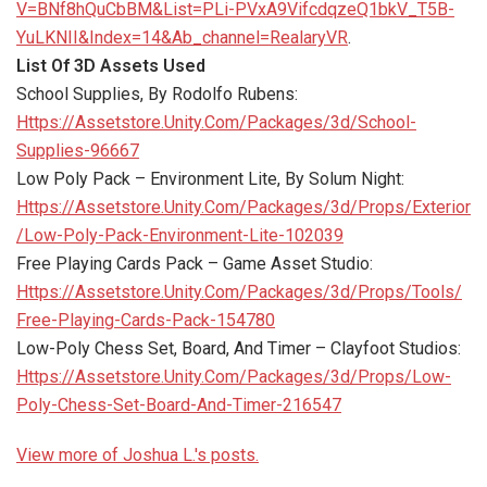
V=BNf8hQuCbBM&List=PLi-PVxA9VifcdqzeQ1bkV_T5B-
YuLKNII&Index=14&Ab_channel=RealaryVR
.
List Of 3D Assets Used
School Supplies, By Rodolfo Rubens:
Https://Assetstore.Unity.Com/Packages/3d/School-
Supplies-96667
Low Poly Pack – Environment Lite, By Solum Night:
Https://Assetstore.Unity.Com/Packages/3d/Props/Exterior
/Low-Poly-Pack-Environment-Lite-102039
Free Playing Cards Pack – Game Asset Studio:
Https://Assetstore.Unity.Com/Packages/3d/Props/Tools/
Free-Playing-Cards-Pack-154780
Low-Poly Chess Set, Board, And Timer – Clayfoot Studios:
Https://Assetstore.Unity.Com/Packages/3d/Props/Low-
Poly-Chess-Set-Board-And-Timer-216547
View more of Joshua L.'s posts.