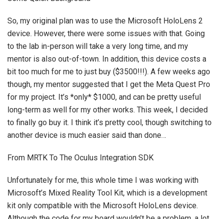
So, my original plan was to use the Microsoft HoloLens 2
device. However, there were some issues with that. Going
to the lab in-person will take a very long time, and my
mentor is also out-of-town. In addition, this device costs a
bit too much for me to just buy ($3500!!!). A few weeks ago
though, my mentor suggested that I get the Meta Quest Pro
for my project. It’s *only* $1000, and can be pretty useful
long-term as well for my other works. This week, I decided
to finally go buy it. I think it’s pretty cool, though switching to
another device is much easier said than done…
From MRTK To The Oculus Integration SDK
Unfortunately for me, this whole time I was working with
Microsoft’s Mixed Reality Tool Kit, which is a development
kit only compatible with the Microsoft HoloLens device.
Although the code for my board wouldn’t be a problem, a lot