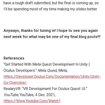
have a rough draft submitted, but the final is coming up, so
I’ll be spending most of my time making my slides better.
Anyways, thanks for tuning in! I hope to see you again
next week for what may be one of my final blog posts!!!
References
“Get Started With Meta Quest Development In Unity |
Oculus Developers.”
Meta Quest
, Meta,
Https://Developer.Oculus.Com/Documentation/Unity/Unity-
Gs-Overview/
.
RealaryVR. “VR Development For Oculus Quest: UI.”
YouTube
, YouTube, 4 Dec. 2021,
Https://Www.Youtube.Com/Watch?