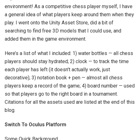
environment! As a competitive chess player myself, I have
a general idea of what players keep around them when they
play. I went onto the Unity Asset Store, did a bit of
searching to find free 3D models that I could use, and
added them in the game environment.
Here’s a list of what I included: 1) water bottles — all chess
players should stay hydrated; 2) clock — to track the time
each player has left (it doesn’t actually work, just
decorative); 3) notation book + pen — almost all chess
players keep a record of the game; 4) board number — used
so that players go to the right board in a tournament.
Citations for all the assets used are listed at the end of this
blog.
Switch To Oculus Platform
Some Quick Background