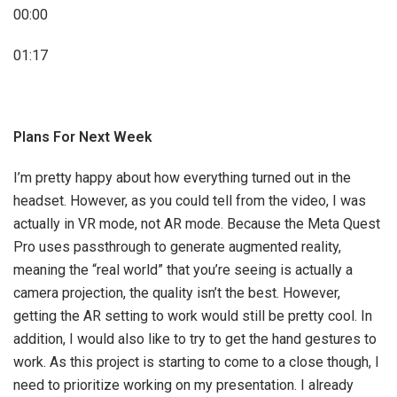
00:00
01:17
Plans For Next Week
I’m pretty happy about how everything turned out in the
headset. However, as you could tell from the video, I was
actually in VR mode, not AR mode. Because the Meta Quest
Pro uses passthrough to generate augmented reality,
meaning the “real world” that you’re seeing is actually a
camera projection, the quality isn’t the best. However,
getting the AR setting to work would still be pretty cool. In
addition, I would also like to try to get the hand gestures to
work. As this project is starting to come to a close though, I
need to prioritize working on my presentation. I already