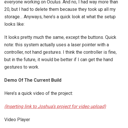
everyone working on Oculus. And no, I had way more than
20, but I had to delete them because they took up all my
storage… Anyways, here’s a quick look at what the setup
looks like:
It looks pretty much the same, except the buttons. Quick
note: this system actually uses a laser pointer with a
controller, not hand gestures. I think the controller is fine,
but in the future, it would be better if I can get the hand
gestures to work.
Demo Of The Current Build
Here’s a quick video of the project:
(Inserting link to Joshua’s project for video upload)
Video Player