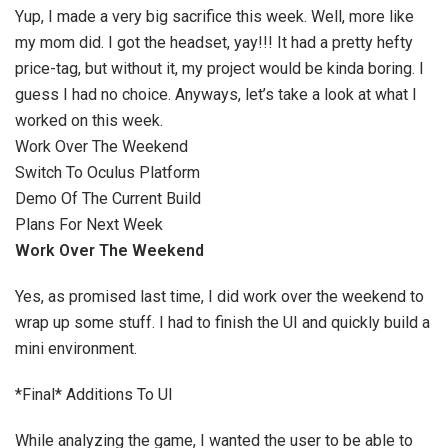
Yup, I made a very big sacrifice this week. Well, more like
my mom did. I got the headset, yay!!! It had a pretty hefty
price-tag, but without it, my project would be kinda boring. I
guess I had no choice. Anyways, let’s take a look at what I
worked on this week.
Work Over The Weekend
Switch To Oculus Platform
Demo Of The Current Build
Plans For Next Week
Work Over The Weekend
Yes, as promised last time, I did work over the weekend to
wrap up some stuff. I had to finish the UI and quickly build a
mini environment.
*Final* Additions To UI
While analyzing the game, I wanted the user to be able to