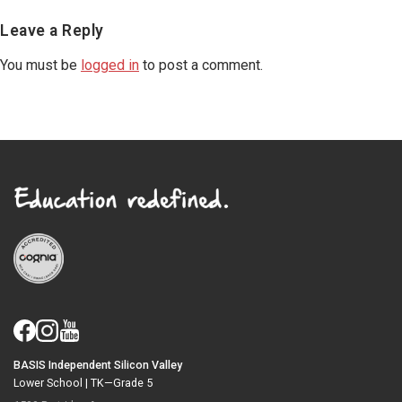
Reader
Leave a Reply
Interactions
You must be
logged in
to post a comment.
BASIS Independent Silicon Valley
Lower School |
TK—Grade 5