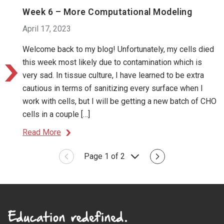
Week 6 – More Computational Modeling
April 17, 2023
Welcome back to my blog! Unfortunately, my cells died
this week most likely due to contamination which is
very sad. In tissue culture, I have learned to be extra
cautious in terms of sanitizing every surface when I
work with cells, but I will be getting a new batch of CHO
cells in a couple […]
Read More
Page 1 of 2