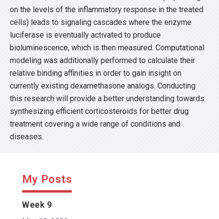
on the levels of the inflammatory response in the treated
cells) leads to signaling cascades where the enzyme
luciferase is eventually activated to produce
bioluminescence, which is then measured. Computational
modeling was additionally performed to calculate their
relative binding affinities in order to gain insight on
currently existing dexamethasone analogs. Conducting
this research will provide a better understanding towards
synthesizing efficient corticosteroids for better drug
treatment covering a wide range of conditions and
diseases.
My Posts
Week 9