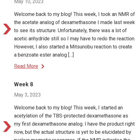
May 10, 2023
Welcome back to my blog! This week, I took an NMR of
the acetate analog of dexamethasone I made last week
to see its structure. Unfortunately, there was a lot of
acetic anhydride still so I may have to redo the reaction.
However, I also started a Mitsunobu reaction to create
a benzoate ester analog […]
Read More
Week 8
May 3, 2023
Welcome back to my blog! This week, I started an
acetylation of the TBS-protected dexamethasone as
my first dexamethasone analog. I have the product right
now, but the actual structure is yet to be elucidated by