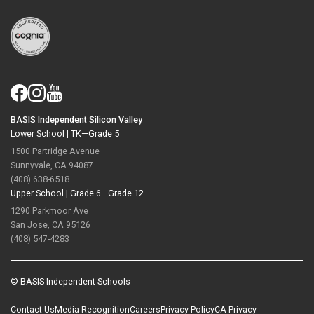
BASIS Independent Silicon Valley
Lower School |
TK—Grade 5
1500 Partridge Avenue
Sunnyvale, CA 94087
(408) 638-6518
Upper School |
Grade 6—Grade 12
1290 Parkmoor Ave
San Jose, CA 95126
(408) 547-4283
© BASIS Independent Schools
Contact Us
Media Recognition
Careers
Privacy Policy
CA Privacy