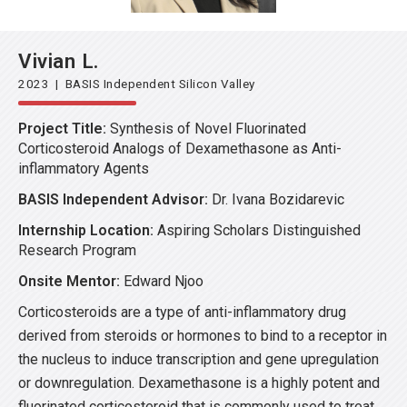
Vivian L.
2023 | BASIS Independent Silicon Valley
Project Title:
Synthesis of Novel Fluorinated
Corticosteroid Analogs of Dexamethasone as Anti-
inflammatory Agents
BASIS Independent Advisor:
Dr. Ivana Bozidarevic
Internship Location:
Aspiring Scholars Distinguished
Research Program
Onsite Mentor:
Edward Njoo
Corticosteroids are a type of anti-inflammatory drug
derived from steroids or hormones to bind to a receptor in
the nucleus to induce transcription and gene upregulation
or downregulation. Dexamethasone is a highly potent and
fluorinated corticosteroid that is commonly used to treat