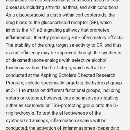
diseases including arthritis, asthma, and skin conditions.
As a glucocorticoid, a class within corticosteroids, the
drug binds to the glucocorticoid receptor (GR), which
inhibits the NF-κB signaling pathway that promotes
inflammation, thereby producing anti-inflammatory effects.
The stability of the drug, target selectivity to GR, and thus
overall efficiency may be improved through the synthesis
of dexamethasone analogs with selective alcohol
functionalization. The first steps, which will all be
conducted at the Aspiring Scholars Directed Research
Program, include specifically targeting the hydroxyl group
at C-11 to attach on different functional groups, including
esters or ketones; however, this also involves installing
either an acetonide or TBS-protecting group onto the D-
ring hydroxyls. To test the effectiveness of the
synthesized analogs, inflammation assays will be
conducted; the activation of inflammasomes (depending