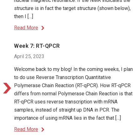
nuclear magnetic resonance. If the NMR indicates the
structure is in fact the target structure (shown below),
then I […]
Read More
Week 7: RT-QPCR
April 25, 2023
Welcome back to my blog! In the coming weeks, I plan
to do use Reverse Transcription Quantitative
Polymerase Chain Reaction (RT-qPCR). How RT-qPCR
differs from normal Polymerase Chain Reaction is that
RT-qPCR uses reverse transcription with mRNA
samples, instead of straight up DNA in PCR. The
importance of using mRNA lies in the fact that […]
Read More