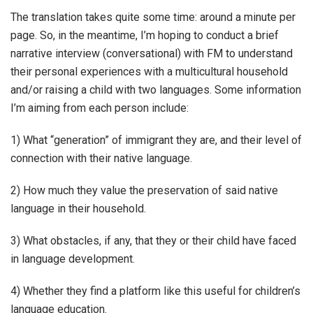
The translation takes quite some time: around a minute per
page. So, in the meantime, I’m hoping to conduct a brief
narrative interview (conversational) with FM to understand
their personal experiences with a multicultural household
and/or raising a child with two languages. Some information
I’m aiming from each person include:
1) What “generation” of immigrant they are, and their level of
connection with their native language.
2) How much they value the preservation of said native
language in their household.
3) What obstacles, if any, that they or their child have faced
in language development.
4) Whether they find a platform like this useful for children’s
language education.