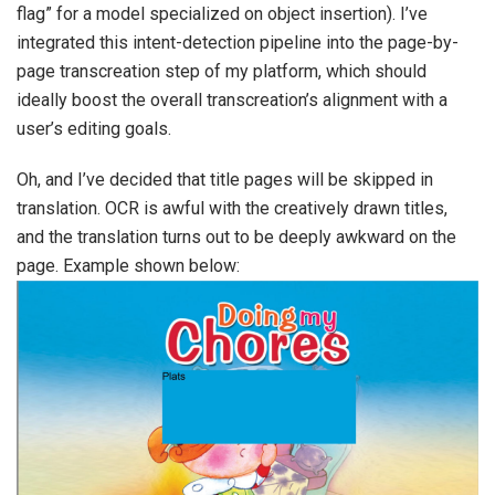
flag” for a model specialized on object insertion). I’ve
integrated this intent-detection pipeline into the page-by-
page transcreation step of my platform, which should
ideally boost the overall transcreation’s alignment with a
user’s editing goals.
Oh, and I’ve decided that title pages will be skipped in
translation. OCR is awful with the creatively drawn titles,
and the translation turns out to be deeply awkward on the
page. Example shown below: