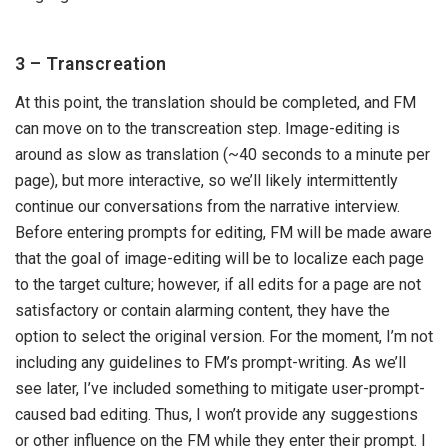
3 – Transcreation
At this point, the translation should be completed, and FM
can move on to the transcreation step. Image-editing is
around as slow as translation (~40 seconds to a minute per
page), but more interactive, so we’ll likely intermittently
continue our conversations from the narrative interview.
Before entering prompts for editing, FM will be made aware
that the goal of image-editing will be to localize each page
to the target culture; however, if all edits for a page are not
satisfactory or contain alarming content, they have the
option to select the original version. For the moment, I’m not
including any guidelines to FM’s prompt-writing. As we’ll
see later, I’ve included something to mitigate user-prompt-
caused bad editing. Thus, I won’t provide any suggestions
or other influence on the FM while they enter their prompt. I