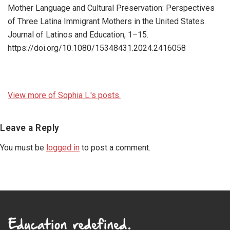
Mother Language and Cultural Preservation: Perspectives
of Three Latina Immigrant Mothers in the United States.
Journal of Latinos and Education, 1–15.
https://doi.org/10.1080/15348431.2024.2416058
View more of Sophia L.'s posts.
Reader
Leave a Reply
Interactions
You must be
logged in
to post a comment.