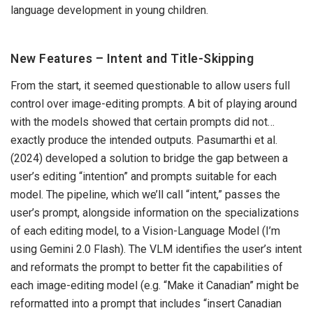
language development in young children.
New Features – Intent and Title-Skipping
From the start, it seemed questionable to allow users full
control over image-editing prompts. A bit of playing around
with the models showed that certain prompts did not…
exactly produce the intended outputs. Pasumarthi et al.
(2024) developed a solution to bridge the gap between a
user’s editing “intention” and prompts suitable for each
model. The pipeline, which we’ll call “intent,” passes the
user’s prompt, alongside information on the specializations
of each editing model, to a Vision-Language Model (I’m
using Gemini 2.0 Flash). The VLM identifies the user’s intent
and reformats the prompt to better fit the capabilities of
each image-editing model (e.g. “Make it Canadian” might be
reformatted into a prompt that includes “insert Canadian