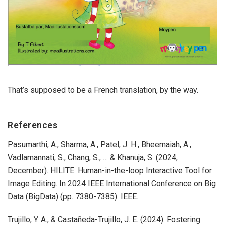
That’s supposed to be a French translation, by the way.
References
Pasumarthi, A., Sharma, A., Patel, J. H., Bheemaiah, A.,
Vadlamannati, S., Chang, S., … & Khanuja, S. (2024,
December). HILITE: Human-in-the-loop Interactive Tool for
Image Editing. In 2024 IEEE International Conference on Big
Data (BigData) (pp. 7380-7385). IEEE.
​​Trujillo, Y. A., & Castañeda-Trujillo, J. E. (2024). Fostering