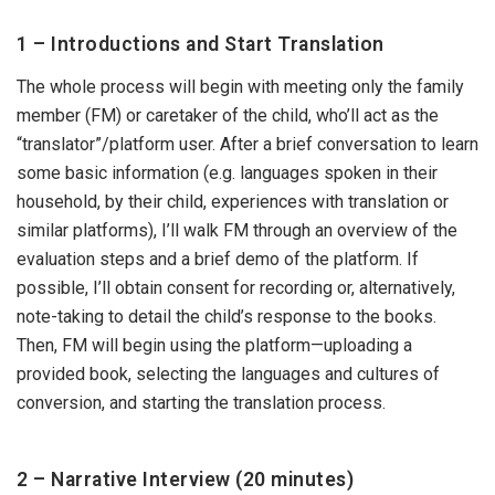
1 – Introductions and Start Translation
The whole process will begin with meeting only the family
member (FM) or caretaker of the child, who’ll act as the
“translator”/platform user. After a brief conversation to learn
some basic information (e.g. languages spoken in their
household, by their child, experiences with translation or
similar platforms), I’ll walk FM through an overview of the
evaluation steps and a brief demo of the platform. If
possible, I’ll obtain consent for recording or, alternatively,
note-taking to detail the child’s response to the books.
Then, FM will begin using the platform—uploading a
provided book, selecting the languages and cultures of
conversion, and starting the translation process.
2 – Narrative Interview (20 minutes)