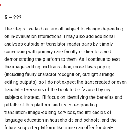
5 – ???
The steps I’ve laid out are all subject to change depending
on in-evaluation interactions. I may also add additional
analyses outside of translator-reader pairs by simply
conversing with primary care faculty or directors and
demonstrating the platform to them. As I continue to test
the image-editing and translation, more flaws pop up
(including faulty character recognition, outright strange
editing outputs), so I do not expect the transcreated or even
translated versions of the book to be favored by my
subjects. Instead, I’ll focus on identifying the benefits and
pitfalls of this platform and its corresponding
translation/image-editing services, the intricacies of
language education in households and schools, and the
future support a platform like mine can offer for dual-