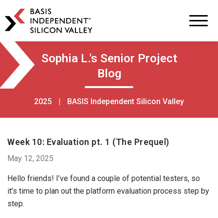
BASIS
Independent
Schools
Skip
Skip
Sophia L.'s Senior Project
to
to
Blog
primary
main
navigation
content
2025
|
BASIS Independent Silicon Valley
Week 10: Evaluation pt. 1 (The Prequel)
May 12, 2025
Hello friends! I’ve found a couple of potential testers, so
it’s time to plan out the platform evaluation process step by
step.