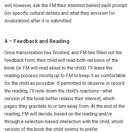
will, however, ask the FM their intention behind each prompt
(on specific cultural details and what they envision for
localization) after it is submitted.
4 – Feedback and Reading
Once transcreation has finished, and FM has filled out the
feedback form, their child will read both versions of the
book (or FM will read aloud to the child). I’ll leave the
reading process mostly up to FM to keep it as comfortable
for the child as possible. If permitted to observe or record
the reading, I’ll note down the child’s reactions—what
version of the book better retains their interest, which
pages they gravitate to or turn away from. At the end of the
reading, FM will decide, based on the reading and/or
through a selection-based interaction with the child, which
version of the book the child seems to prefer.