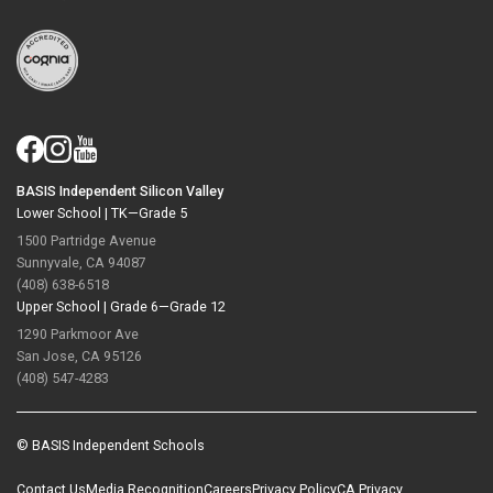
BASIS Independent Silicon Valley
Lower School |
TK—Grade 5
1500 Partridge Avenue
Sunnyvale, CA 94087
(408) 638-6518
Upper School |
Grade 6—Grade 12
1290 Parkmoor Ave
San Jose, CA 95126
(408) 547-4283
© BASIS Independent Schools
Contact Us
Media Recognition
Careers
Privacy Policy
CA Privacy