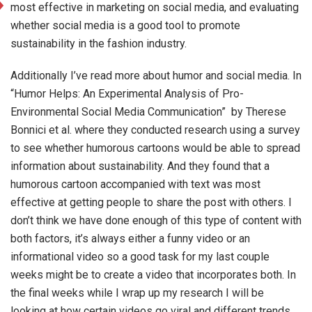
most effective in marketing on social media, and evaluating
whether social media is a good tool to promote
sustainability in the fashion industry.
Additionally I’ve read more about humor and social media. In
“Humor Helps: An Experimental Analysis of Pro-
Environmental Social Media Communication” by Therese
Bonnici et al. where they conducted research using a survey
to see whether humorous cartoons would be able to spread
information about sustainability. And they found that a
humorous cartoon accompanied with text was most
effective at getting people to share the post with others. I
don’t think we have done enough of this type of content with
both factors, it’s always either a funny video or an
informational video so a good task for my last couple
weeks might be to create a video that incorporates both. In
the final weeks while I wrap up my research I will be
looking at how certain videos go viral and different trends