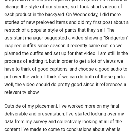
change the style of our stories, so I took short videos of
each product in the backyard. On Wednesday, I did more
stories of new preloved items and did my first post about a
restock of a popular style of pants that they sell. The
assistant manager suggested a video showing “Bridgerton”
inspired outfits since season 3 recently came out, so we
planned the outfits and set up for that video. I am still in the
process of editing it, but in order to get a lot of views we
have to think of good captions, and choose a good audio to
put over the video. I think if we can do both of these parts
well, the video should do pretty good since it references a
relevant tv show.
Outside of my placement, I’ve worked more on my final
deliverable and presentation. I’ve started looking over my
data from my survey and collectively looking at all of the
content I’ve made to come to conclusions about what is