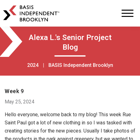
BASIS
Independent
Schools
Skip
Skip
Alexa L.'s Senior Project
to
to
Blog
primary
main
navigation
content
2024
|
BASIS Independent Brooklyn
Week 9
May 25, 2024
Hello everyone, welcome back to my blog! This week Rue
Saint Paul got a lot of new clothing in so I was tasked with
creating stories for the new pieces. Usually I take photos of
the products in the park against greenery, but we wanted to