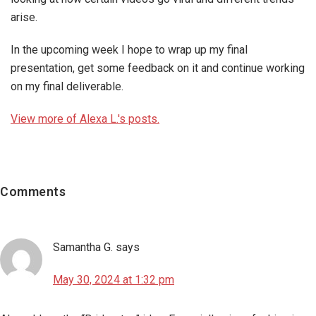
arise.
In the upcoming week I hope to wrap up my final
presentation, get some feedback on it and continue working
on my final deliverable.
View more of Alexa L.'s posts.
Reader
Interactions
Comments
Samantha G.
says
May 30, 2024 at 1:32 pm