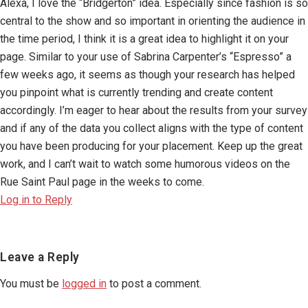
Alexa, I love the “Bridgerton” idea. Especially since fashion is so
central to the show and so important in orienting the audience in
the time period, I think it is a great idea to highlight it on your
page. Similar to your use of Sabrina Carpenter’s “Espresso” a
few weeks ago, it seems as though your research has helped
you pinpoint what is currently trending and create content
accordingly. I’m eager to hear about the results from your survey
and if any of the data you collect aligns with the type of content
you have been producing for your placement. Keep up the great
work, and I can’t wait to watch some humorous videos on the
Rue Saint Paul page in the weeks to come.
Log in to Reply
Leave a Reply
You must be
logged in
to post a comment.