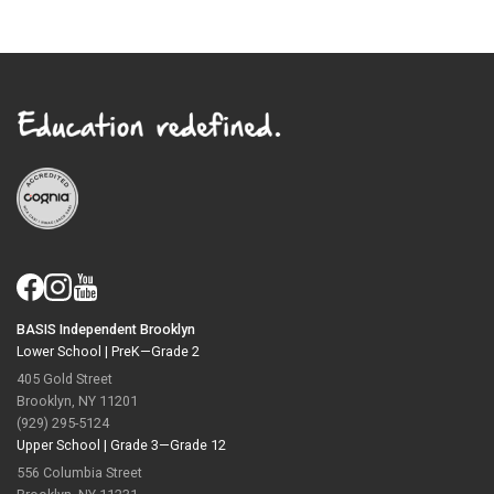
BASIS Independent Brooklyn
Lower School |
PreK—Grade 2
405 Gold Street
Brooklyn, NY 11201
(929) 295-5124
Upper School |
Grade 3—Grade 12
556 Columbia Street