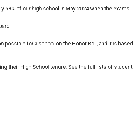
tely 68% of our high school in May 2024 when the exams
oard.
possible for a school on the Honor Roll, and it is based
 their High School tenure. See the full lists of student