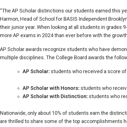
“The AP Scholar distinctions our students earned this y
Harmon, Head of School for BASIS Independent Brooklyn’s
their junior year. When looking at all students in grades
more AP exams in 2024 than ever before with the growth 
AP Scholar awards recognize students who have demons
multiple disciplines. The College Board awards the follo
AP Scholar:
students who received a score of
AP Scholar with Honors:
students who receive
AP Scholar with Distinction:
students who rece
Nationwide, only about 10% of students earn the distinct
are thrilled to share some of the top accomplishments h