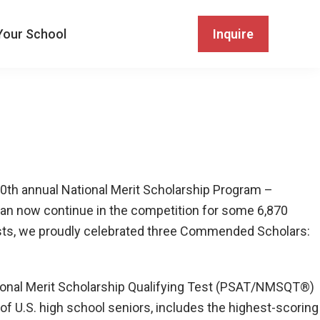
Your School
Inquire
70th annual National Merit Scholarship Program –
can now continue in the competition for some 6,870
alists, we proudly celebrated three Commended Scholars:
tional Merit Scholarship Qualifying Test (PSAT/NMSQT®)
of U.S. high school seniors, includes the highest-scoring