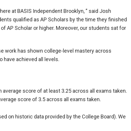
 here at BASIS Independent Brooklyn, ” said Josh
ents qualified as AP Scholars by the time they finished
 of AP Scholar or higher. Moreover, our students sat for
e work has shown college-level mastery across
 have achieved all levels.
 average score of at least 3.25 across all exams taken.
average score of 3.5 across all exams taken.
sed on historic data provided by the College Board). We