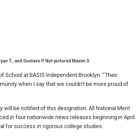
yan T., and Gustavo P. Not pictured Maxim S.
of School at BASIS Independent Brooklyn. “Their
ommunity when I say that we couldn’t be more proud of
will be notiﬁed of this designation. All National Merit
ced in four nationwide news releases beginning in April
ial for success in rigorous college studies.