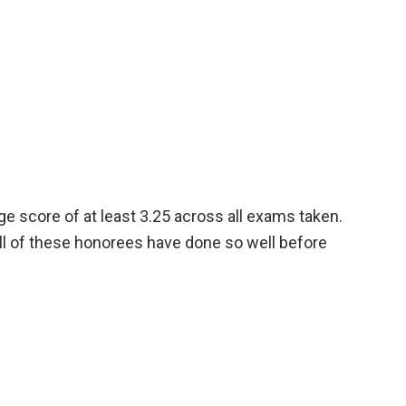
 score of at least 3.25 across all exams taken.
all of these honorees have done so well before