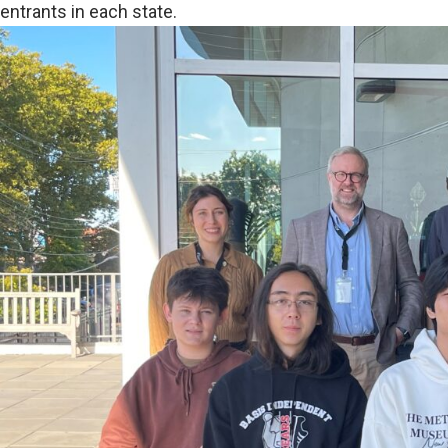
entrants in each state.