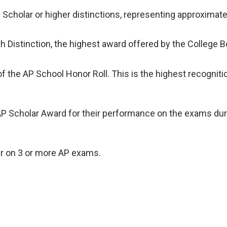
Scholar or higher distinctions, representing approxima
h Distinction, the highest award offered by the College B
he AP School Honor Roll. This is the highest recognition 
P Scholar Award for their performance on the exams during
er on 3 or more AP exams.