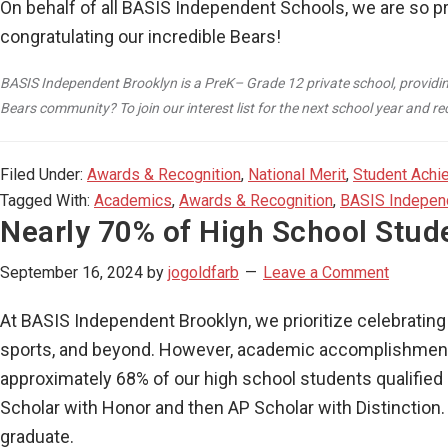
On behalf of all BASIS Independent Schools, we are so p
congratulating our incredible Bears!
BASIS Independent Brooklyn is a PreK– Grade 12 private school, providin
Bears community? To join our interest list for the next school year and 
Filed Under:
Awards & Recognition
,
National Merit
,
Student Achi
Tagged With:
Academics
,
Awards & Recognition
,
BASIS Indepen
Nearly 70% of High School Stud
September 16, 2024
by
jogoldfarb
Leave a Comment
At BASIS Independent Brooklyn, we prioritize celebrati
sports, and beyond. However, academic accomplishment 
approximately 68% of our high school students qualifie
Scholar with Honor and then AP Scholar with Distinction.
graduate.