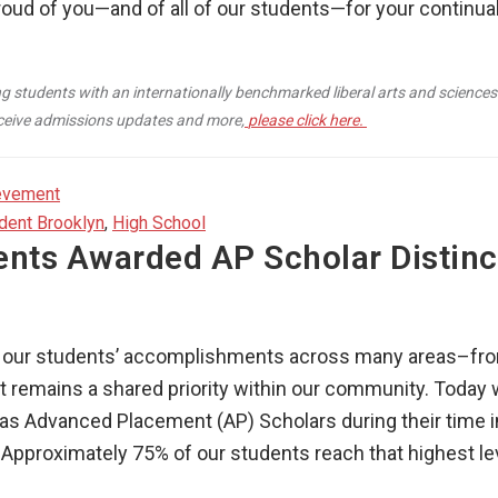
roud of you—and of all of our students—for your continua
g students with an internationally benchmarked liberal arts and sciences
receive admissions updates and more,
please click here.
evement
dent Brooklyn
,
High School
ents Awarded AP Scholar Distinc
ng our students’ accomplishments across many areas–fro
remains a shared priority within our community. Today 
d as Advanced Placement (AP) Scholars during their time
 Approximately 75% of our students reach that highest lev