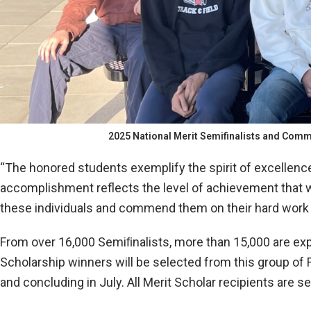
2025 National Merit Semifinalists and Comme
“The honored students exemplify the spirit of excellenc
accomplishment reflects the level of achievement that we
these individuals and commend them on their hard work 
From over 16,000 Semiﬁnalists, more than 15,000 are expect
Scholarship winners will be selected from this group of 
and concluding in July. All Merit Scholar recipients are s