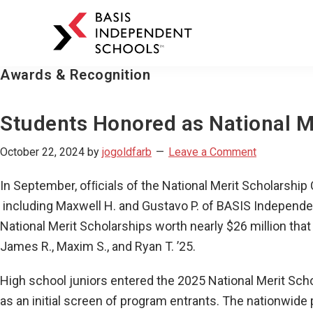
BASIS
Independent
Schools
Awards & Recognition
Skip
Skip
to
to
primary
main
Students Honored as National Me
navigation
content
October 22, 2024
by
jogoldfarb
Leave a Comment
In September, ofﬁcials of the National Merit Scholarshi
including Maxwell H. and Gustavo P. of BASIS Independe
National Merit Scholarships worth nearly $26 million tha
James R., Maxim S., and Ryan T. ’25.
High school juniors entered the 2025 National Merit Sc
as an initial screen of program entrants. The nationwide 