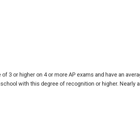
of 3 or higher on 4 or more AP exams and have an average
school with this degree of recognition or higher. Nearly 