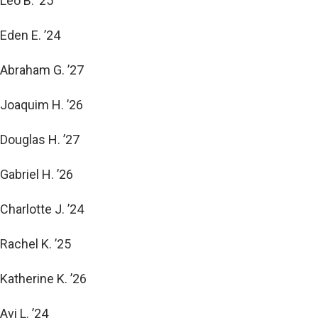
Leo B. ’25
Eden E. ’24
Abraham G. ’27
Joaquim H. ’26
Douglas H. ’27
Gabriel H. ’26
Charlotte J. ’24
Rachel K. ’25
Katherine K. ’26
Avi L. ’24