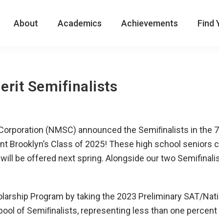
About
Academics
Achievements
Find 
rit Semifinalists
p Corporation (NMSC) announced the Semiﬁnalists in the 
nt Brooklyn’s Class of 2025! These high school seniors 
t will be offered next spring. Alongside our two Semifin
holarship Program by taking the 2023 Preliminary SAT/Na
pool of Semiﬁnalists, representing less than one percent 