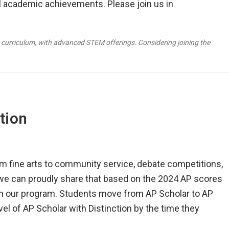
l academic achievements. Please join us in
 curriculum, with advanced STEM offerings. Considering joining the
tion
m fine arts to community service, debate competitions,
we can proudly share that based on the 2024 AP scores
 in our program. Students move from AP Scholar to AP
el of AP Scholar with Distinction by the time they