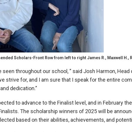
nded Scholars-Front Row from left to right James R., Maxwell H., R
e seen throughout our school, ” said Josh Harmon, Head 
 strive for, and I am sure that I speak for the entire c
and dedication.”
ed to advance to the Finalist level, and in February they 
Finalists. The scholarship winners of 2025 will be announ
elected based on their abilities, achievements, and potent