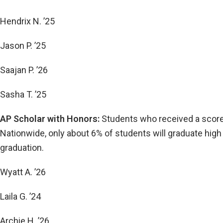
Hendrix N. ’25
Jason P. ’25
Saajan P. ’26
Sasha T. ’25
AP Scholar with Honors:
Students who received a score 
Nationwide, only about 6% of students will graduate high 
graduation.
Wyatt A. ’26
Laila G. ’24
Archie H. ’26