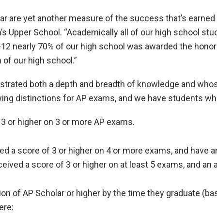
ear are yet another measure of the success that’s earned
 Upper School. “Academically all of our high school stud
 9-12 nearly 70% of our high school was awarded the honor
of our high school.”
trated both a depth and breadth of knowledge and whos
wing distinctions for AP exams, and we have students who
 3 or higher on 3 or more AP exams.
d a score of 3 or higher on 4 or more exams, and have an
ived a score of 3 or higher on at least 5 exams, and an 
ion of AP Scholar or higher by the time they graduate (ba
ere: