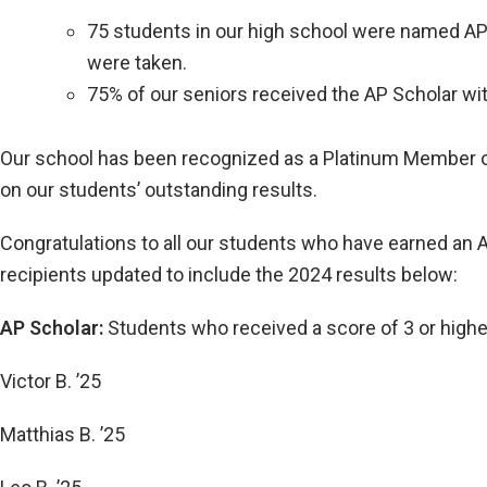
75 students in our high school were named AP 
were taken.
75% of our seniors received the AP Scholar wit
Our school has been recognized as a Platinum Member of t
on our students’ outstanding results.
Congratulations to all our students who have earned an A
recipients updated to include the 2024 results below:
AP Scholar:
Students who received a score of 3 or high
Victor B. ’25
Matthias B. ’25