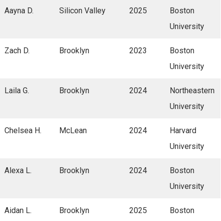
Aayna D.
Silicon Valley
2025
Boston
University
Zach D.
Brooklyn
2023
Boston
University
Laila G.
Brooklyn
2024
Northeastern
University
Chelsea H.
McLean
2024
Harvard
University
Alexa L.
Brooklyn
2024
Boston
University
Aidan L.
Brooklyn
2025
Boston