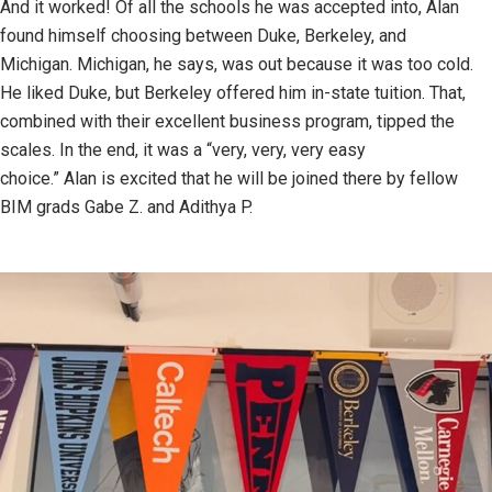
And it worked! Of all the schools he was accepted into, Alan
found himself choosing between Duke, Berkeley, and
Michigan. Michigan, he says, was out because it was too cold.
He liked Duke, but Berkeley offered him in-state tuition. That,
combined with their excellent business program, tipped the
scales. In the end, it was a “very, very, very easy
choice.” Alan is excited that he will be joined there by fellow
BIM grads Gabe Z. and Adithya P.