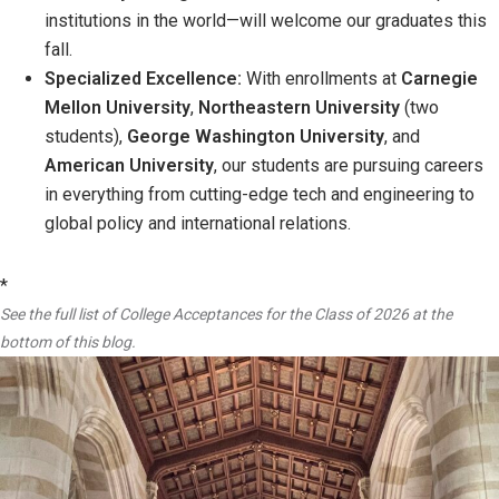
institutions in the world—will welcome our graduates this
fall.
Specialized Excellence:
With enrollments at
Carnegie
Mellon University
,
Northeastern University
(two
students),
George Washington University
, and
American University
, our students are pursuing careers
in everything from cutting-edge tech and engineering to
global policy and international relations.
*
See the full list of College Acceptances for the Class of 2026 at the
bottom of this blog.