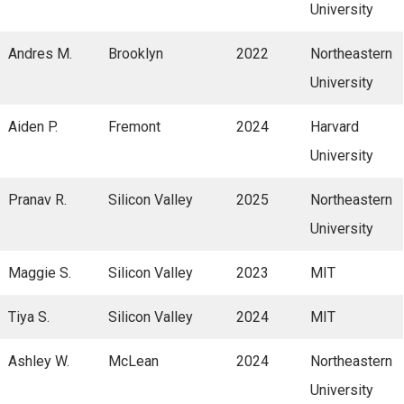
University
Andres M.
Brooklyn
2022
Northeastern
University
Aiden P.
Fremont
2024
Harvard
University
Pranav R.
Silicon Valley
2025
Northeastern
University
Maggie S.
Silicon Valley
2023
MIT
Tiya S.
Silicon Valley
2024
MIT
Ashley W.
McLean
2024
Northeastern
University