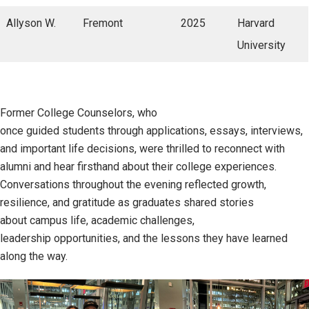
Allyson W.
Fremont
2025
Harvard
University
Former College Counselors, who
once guided students through applications, essays, interviews,
and important life decisions, were thrilled to reconnect with
alumni and hear firsthand about their college experiences.
Conversations throughout the evening reflected growth,
resilience, and gratitude as graduates shared stories
about campus life, academic challenges,
leadership opportunities, and the lessons they have learned
along the way.