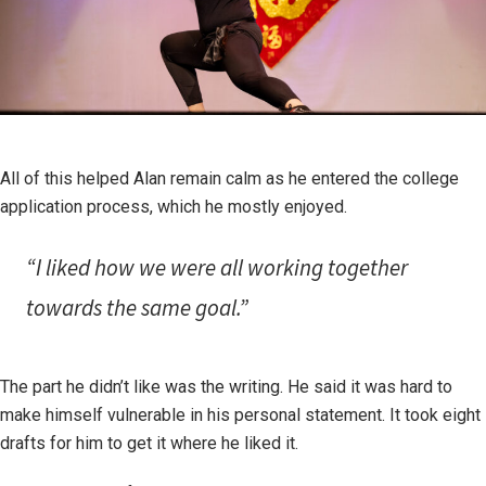
All of this helped Alan remain calm as he entered the college
application process, which he mostly enjoyed.
“I liked how we were all working together
towards the same goal.”
The part he didn’t like was the writing. He said it was hard to
make himself vulnerable in his personal statement. It took eight
drafts for him to get it where he liked it.