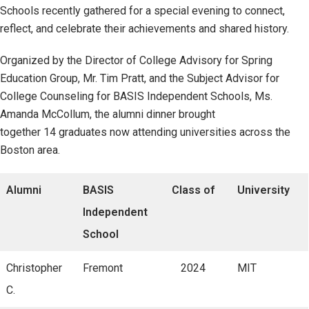
Schools recently gathered for a special evening to connect,
reflect, and celebrate their achievements and shared history.
Organized by the Director of College Advisory for Spring
Education Group, Mr. Tim Pratt, and the Subject Advisor for
College Counseling for BASIS Independent Schools, Ms.
Amanda McCollum, the alumni dinner brought
together 14 graduates now attending universities across the
Boston area.
Alumni
BASIS
Class of
University
Independent
School
Christopher
Fremont
2024
MIT
C.