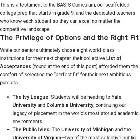
This is a testament to the BASIS Curriculum, our scaffolded
college prep that starts in grade 9, and the dedicated teachers
who know each student so they can excel no matter the
competitive landscape.
The Privilege of Options and the Right Fit
While our seniors ultimately chose eight world-class
institutions for their next chapter, their collective
List of
Acceptances
(found at the end of this post) afforded them the
comfort of selecting the “perfect fit” for their next ambitious
pursuits.
The Ivy League:
Students will be heading to
Yale
University
and
Columbia University
, continuing our
legacy of placement in the world’s most storied academic
environments.
The Public Ivies:
The
University of Michigan
and the
University of Virginia
—two of the most selective public