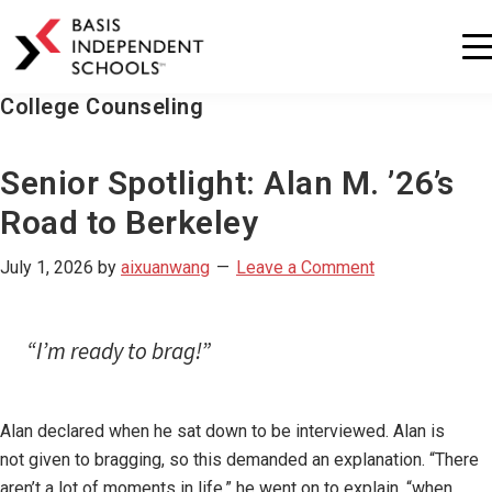
BASIS
Independent
Schools
College Counseling
Skip
Skip
to
to
primary
main
Senior Spotlight: Alan M. ’26’s
navigation
content
Road to Berkeley
July 1, 2026
by
aixuanwang
Leave a Comment
“I’m ready to brag!”
Alan declared when he sat down to be interviewed. Alan is
not given to bragging, so this demanded an explanation. “There
aren’t a lot of moments in life,” he went on to explain, “when