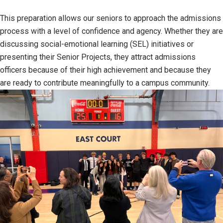
This preparation allows our seniors to approach the admissions
process with a level of confidence and agency. Whether they are
discussing social-emotional learning (SEL) initiatives or
presenting their Senior Projects, they attract admissions
officers because of their high achievement and because they
are ready to contribute meaningfully to a campus community.