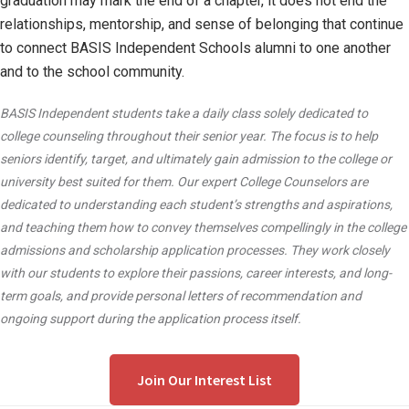
graduation may mark the end of a chapter, it does not end the
relationships, mentorship, and sense of belonging that continue
to connect BASIS Independent Schools alumni to one another
and to the school community.
BASIS Independent students take a daily class solely dedicated to
college counseling throughout their senior year. The focus is to help
seniors identify, target, and ultimately gain admission to the college or
university best suited for them. Our expert College Counselors are
dedicated to understanding each student’s strengths and aspirations,
and teaching them how to convey themselves compellingly in the college
admissions and scholarship application processes. They work closely
with our students to explore their passions, career interests, and long-
term goals, and provide personal letters of recommendation and
ongoing support during the application process itself.
Join Our Interest List