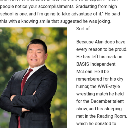
people notice your accomplishments. Graduating from high
school is one, and I’m going to take advantage of it.” He said
this with a knowing smile that suggested he was joking.
Sort of.
Because Alan does have
every reason to be proud.
He has left his mark on
BASIS Independent
McLean. He’ll be
remembered for his dry
humor, the WWE-style
wrestling match he held
for the December talent
show, and his sleeping
mat in the Reading Room,
which he donated to