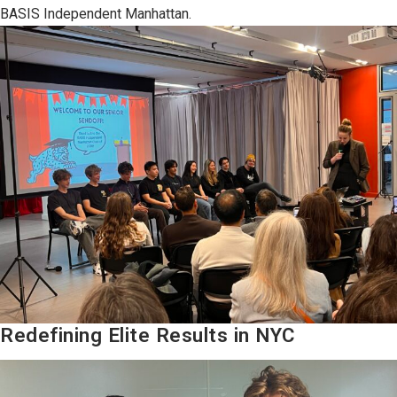
BASIS Independent Manhattan.
Redefining Elite Results in NYC