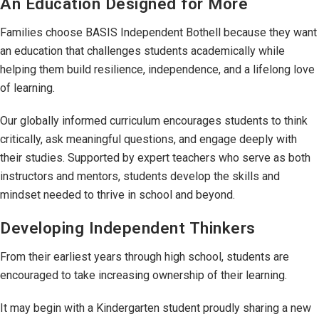
An Education Designed for More
Families choose BASIS Independent Bothell because they want
an education that challenges students academically while
helping them build resilience, independence, and a lifelong love
of learning.
Our globally informed curriculum encourages students to think
critically, ask meaningful questions, and engage deeply with
their studies. Supported by expert teachers who serve as both
instructors and mentors, students develop the skills and
mindset needed to thrive in school and beyond.
Developing Independent Thinkers
From their earliest years through high school, students are
encouraged to take increasing ownership of their learning.
It may begin with a Kindergarten student proudly sharing a new