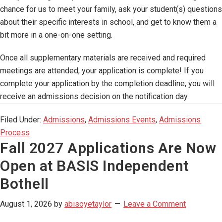
chance for us to meet your family, ask your student(s) questions
about their specific interests in school, and get to know them a
bit more in a one-on-one setting.
Once all supplementary materials are received and required
meetings are attended, your application is complete! If you
complete your application by the completion deadline, you will
receive an admissions decision on the notification day.
Filed Under:
Admissions
,
Admissions Events
,
Admissions
Process
Fall 2027 Applications Are Now
Open at BASIS Independent
Bothell
August 1, 2026
by
abisoyetaylor
Leave a Comment