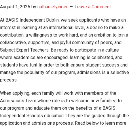
August 1, 2026
by
nathanielyinger
Leave a Comment
At BASIS Independent Dublin, we seek applicants who have an
interest in learning at an international level, a desire to make a
contribution, a willingness to work hard, and an ambition to join a
collaborative, supportive, and joyful community of peers, and
Subject Expert Teachers. Be ready to participate in a culture
where academics are encouraged, learning is celebrated, and
students have fun! In order to both ensure student success and
manage the popularity of our program, admissions is a selective
process.
When applying, each family will work with members of the
Admissions Team whose role is to welcome new families to
our program and educate them on the benefits of a BASIS
Independent Schools education. They are the guides through the
application and admissions process. Read below to learn more