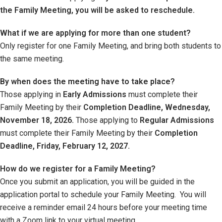
the Family Meeting, you will be asked to reschedule.
What if we are applying for more than one student?
Only register for one Family Meeting, and bring both students to
the same meeting.
By when does the meeting have to take place?
Those applying in
Early Admissions
must complete their
Family Meeting by their
Completion Deadline, Wednesday,
November 18, 2026.
Those applying to
Regular Admissions
must complete their Family Meeting by their
Completion
Deadline, Friday, February 12, 2027.
How do we register for a Family Meeting?
Once you submit an application, you will be guided in the
application portal to schedule your Family Meeting. You will
receive a reminder email 24 hours before your meeting time
with a Zoom link to your virtual meeting.