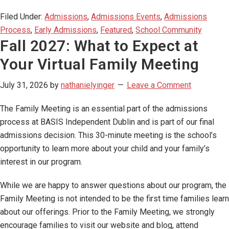
Filed Under:
Admissions
,
Admissions Events
,
Admissions
Process
,
Early Admissions
,
Featured
,
School Community
Fall 2027: What to Expect at
Your Virtual Family Meeting
July 31, 2026
by
nathanielyinger
Leave a Comment
The Family Meeting is an essential part of the admissions
process at BASIS Independent Dublin and is part of our final
admissions decision. This 30-minute meeting is the school’s
opportunity to learn more about your child and your family’s
interest in our program.
While we are happy to answer questions about our program, the
Family Meeting is not intended to be the first time families learn
about our offerings. Prior to the Family Meeting, we strongly
encourage families to visit our website and blog, attend