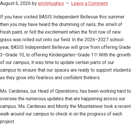
August 6, 2026
by
emilyhughes
Leave a Comment
If you have visited BASIS Independent Bellevue this summer
then you may have heard the drumming of nails, the smell of
fresh paint, or felt the excitement when the first row of new
grass was rolled out onto our field. In the 2026–2027 school
year, BASIS Independent Bellevue will grow from offering Grade
3–Grade 10, to offering Kindergarten–Grade 11! With the growth
of our campus, it was time to update certain parts of our
campus to ensure that our spaces are ready to support students
as they grow into fearless and confident thinkers.
Ms. Cardenas, our Head of Operations, has been working hard to
oversee the numerous updates that are happening across our
campus. Ms. Cardenas and Monty the Mountaineer took a recent
walk around our campus to check in on the progress of each
project.