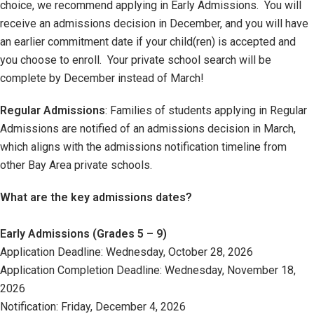
choice, we recommend applying in Early Admissions. You will
receive an admissions decision in December, and you will have
an earlier commitment date if your child(ren) is accepted and
you choose to enroll. Your private school search will be
complete by December instead of March!
Regular Admissions
: Families of students applying in Regular
Admissions are notified of an admissions decision in March,
which aligns with the admissions notification timeline from
other Bay Area private schools.
What are the key admissions dates?
Early Admissions (Grades 5 – 9)
Application Deadline: Wednesday, October 28, 2026
Application Completion Deadline: Wednesday, November 18,
2026
Notification: Friday, December 4, 2026