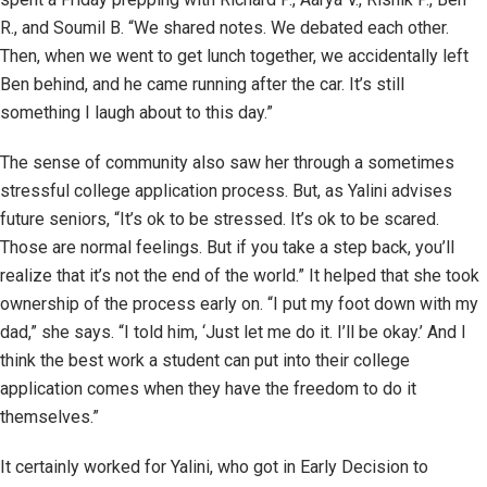
R., and Soumil B. “We shared notes. We debated each other.
Then, when we went to get lunch together, we accidentally left
Ben behind, and he came running after the car. It’s still
something I laugh about to this day.”
The sense of community also saw her through a sometimes
stressful college application process. But, as Yalini advises
future seniors, “It’s ok to be stressed. It’s ok to be scared.
Those are normal feelings. But if you take a step back, you’ll
realize that it’s not the end of the world.” It helped that she took
ownership of the process early on. “I put my foot down with my
dad,” she says. “I told him, ‘Just let me do it. I’ll be okay.’ And I
think the best work a student can put into their college
application comes when they have the freedom to do it
themselves.”
It certainly worked for Yalini, who got in Early Decision to