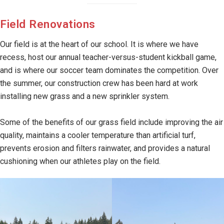
Field Renovations
Our field is at the heart of our school. It is where we have
recess, host our annual teacher-versus-student kickball game,
and is where our soccer team dominates the competition. Over
the summer, our construction crew has been hard at work
installing new grass and a new sprinkler system.
Some of the benefits of our grass field include improving the air
quality, maintains a cooler temperature than artificial turf,
prevents erosion and filters rainwater, and provides a natural
cushioning when our athletes play on the field.