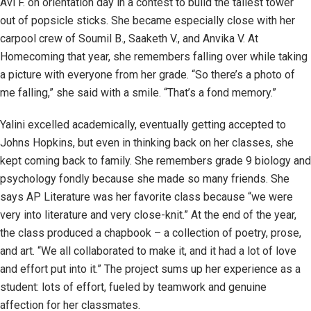
Avi F. on orientation day in a contest to build the tallest tower
out of popsicle sticks. She became especially close with her
carpool crew of Soumil B., Saaketh V., and Anvika V. At
Homecoming that year, she remembers falling over while taking
a picture with everyone from her grade. “So there’s a photo of
me falling,” she said with a smile. “That’s a fond memory.”
Yalini excelled academically, eventually getting accepted to
Johns Hopkins, but even in thinking back on her classes, she
kept coming back to family. She remembers grade 9 biology and
psychology fondly because she made so many friends. She
says AP Literature was her favorite class because “we were
very into literature and very close-knit.” At the end of the year,
the class produced a chapbook – a collection of poetry, prose,
and art. “We all collaborated to make it, and it had a lot of love
and effort put into it.” The project sums up her experience as a
student: lots of effort, fueled by teamwork and genuine
affection for her classmates.