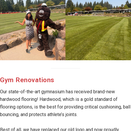
Gym Renovations
Our state-of-the-art gymnasium has received brand-new
hardwood flooring! Hardwood, which is a gold standard of
flooring options, is the best for providing critical cushioning, ball
bouncing, and protects athlete’s joints.
Best of all, we have replaced our old logo and now proudly