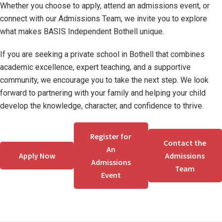
Whether you choose to apply, attend an admissions event, or
connect with our Admissions Team, we invite you to explore
what makes BASIS Independent Bothell unique.
If you are seeking a private school in Bothell that combines
academic excellence, expert teaching, and a supportive
community, we encourage you to take the next step. We look
forward to partnering with your family and helping your child
develop the knowledge, character, and confidence to thrive.
Register for
Contact the
An
Apply Now
Admissions
Admissions
Team
Event