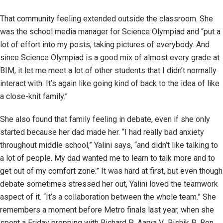
That community feeling extended outside the classroom. She
was the school media manager for Science Olympiad and “put a
lot of effort into my posts, taking pictures of everybody. And
since Science Olympiad is a good mix of almost every grade at
BIM, it let me meet a lot of other students that I didn’t normally
interact with. It’s again like going kind of back to the idea of like
a close-knit family.”
She also found that family feeling in debate, even if she only
started because her dad made her. “I had really bad anxiety
throughout middle school,” Yalini says, “and didn’t like talking to
a lot of people. My dad wanted me to learn to talk more and to
get out of my comfort zone.” It was hard at first, but even though
debate sometimes stressed her out, Yalini loved the teamwork
aspect of it. “It’s a collaboration between the whole team.” She
remembers a moment before Metro finals last year, when she
spent a Friday prepping with Richard P., Aarya V., Rishik P., Ben