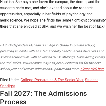
Hopkins. She says she loves the campus, the dorms, and the
students she’s met, and she’s excited about the research
opportunities, especially in her fields of psychology and
neuroscience. We hope she finds the same tight-knit community
there that she enjoyed at BIM, and we wish her the best of luck!
BASIS Independent McLean is an Age 2–Grade 12 private school,
providing students with an internationally benchmarked liberal arts and
sciences curriculum, with advanced STEM offerings. Considering joining
the Red-Tailed Hawks community? To join our interest list for the next
school year and receive admissions updates and more,
please click here
.
Filed Under:
College Preparation & The Senior Year
,
Student
Spotlight
Fall 2027: The Admissions
Process