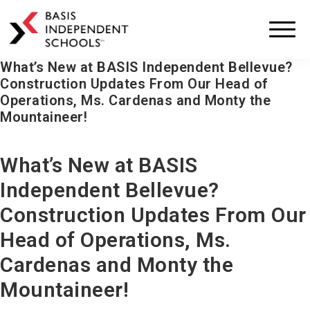
BASIS
Independent
Schools
What’s New at BASIS Independent Bellevue?
Skip
Skip
Construction Updates From Our Head of
to
to
Operations, Ms. Cardenas and Monty the
primary
main
Mountaineer!
navigation
content
What’s New at BASIS
Independent Bellevue?
Construction Updates From Our
Head of Operations, Ms.
Cardenas and Monty the
Mountaineer!