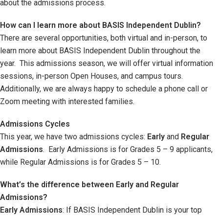
about the admissions process.
How can I learn more about BASIS Independent Dublin?
There are several opportunities, both virtual and in-person, to
learn more about BASIS Independent Dublin throughout the
year. This admissions season, we will offer virtual information
sessions, in-person Open Houses, and campus tours.
Additionally, we are always happy to schedule a phone call or
Zoom meeting with interested families.
Admissions
Cycles
This year, we have two admissions cycles:
Early
and
Regular
Admissions
. Early Admissions is for Grades 5 – 9 applicants,
while Regular Admissions is for Grades 5 – 10.
What’s the difference between Early and Regular
Admissions?
Early Admissions
: If BASIS Independent Dublin is your top