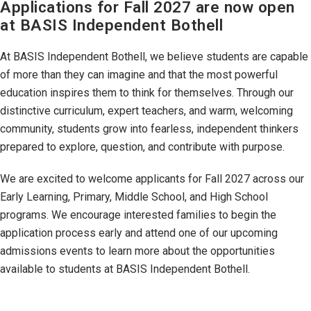
Applications for Fall 2027 are now open
at BASIS Independent Bothell
At BASIS Independent Bothell, we believe students are capable
of more than they can imagine and that the most powerful
education inspires them to think for themselves. Through our
distinctive curriculum, expert teachers, and warm, welcoming
community, students grow into fearless, independent thinkers
prepared to explore, question, and contribute with purpose.
We are excited to welcome applicants for Fall 2027 across our
Early Learning, Primary, Middle School, and High School
programs. We encourage interested families to begin the
application process early and attend one of our upcoming
admissions events to learn more about the opportunities
available to students at BASIS Independent Bothell.