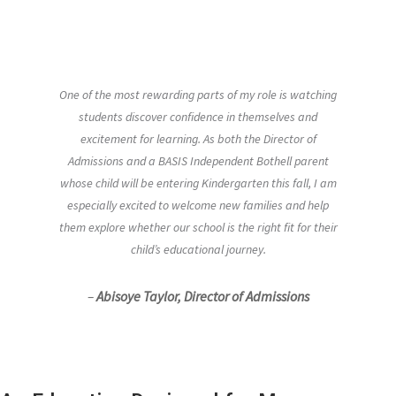
One of the most rewarding parts of my role is watching
students discover confidence in themselves and
excitement for learning. As both the Director of
Admissions and a BASIS Independent Bothell parent
whose child will be entering Kindergarten this fall, I am
especially excited to welcome new families and help
them explore whether our school is the right fit for their
child’s educational journey.
–
Abisoye Taylor, Director of Admissions