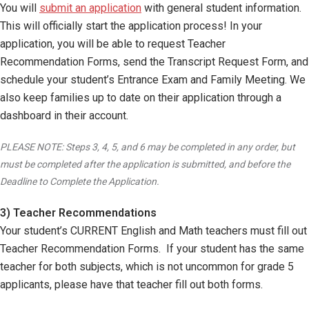
You will
submit an application
with general student information.
This will officially start the application process! In your
application, you will be able to request Teacher
Recommendation Forms, send the Transcript Request Form, and
schedule your student’s Entrance Exam and Family Meeting. We
also keep families up to date on their application through a
dashboard in their account.
PLEASE NOTE: Steps 3, 4, 5, and 6 may be completed in any order, but
must be completed after the application is submitted, and before the
Deadline to Complete the Application.
3) Teacher Recommendations
Your student’s CURRENT English and Math teachers must fill out
Teacher Recommendation Forms. If your student has the same
teacher for both subjects, which is not uncommon for grade 5
applicants, please have that teacher fill out both forms.