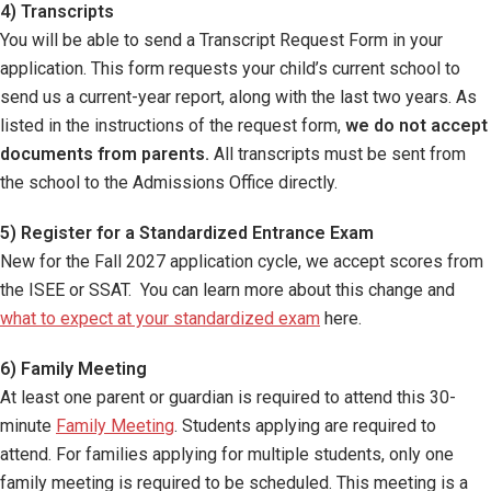
4) Transcripts
You will be able to send a Transcript Request Form in your
application. This form requests your child’s current school to
send us a current-year report, along with the last two years. As
listed in the instructions of the request form,
we do not accept
documents from parents.
All transcripts must be sent from
the school to the Admissions Office directly.
5) Register for a Standardized Entrance Exam
New for the Fall 2027 application cycle, we accept scores from
the ISEE or SSAT. You can learn more about this change and
what to expect at your standardized exam
here.
6) Family Meeting
At least one parent or guardian is required to attend this 30-
minute
Family Meeting
. Students applying are required to
attend. For families applying for multiple students, only one
family meeting is required to be scheduled. This meeting is a