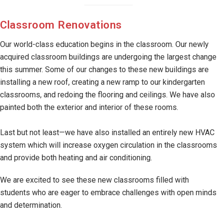
Classroom Renovations
Our world-class education begins in the classroom. Our newly
acquired classroom buildings are undergoing the largest change
this summer. Some of our changes to these new buildings are
installing a new roof, creating a new ramp to our kindergarten
classrooms, and redoing the flooring and ceilings. We have also
painted both the exterior and interior of these rooms.
Last but not least—we have also installed an entirely new HVAC
system which will increase oxygen circulation in the classrooms
and provide both heating and air conditioning.
We are excited to see these new classrooms filled with
students who are eager to embrace challenges with open minds
and determination.