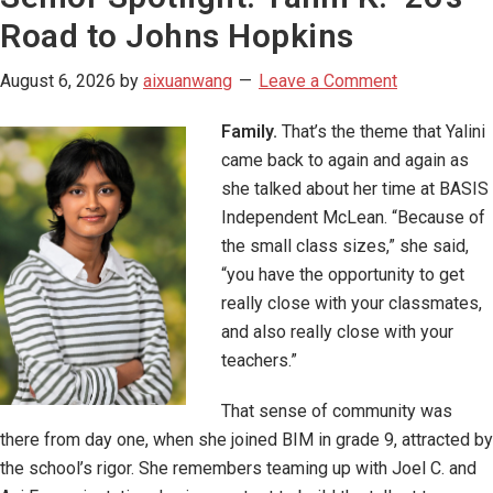
Road to Johns Hopkins
August 6, 2026
by
aixuanwang
Leave a Comment
Family.
That’s the theme that Yalini
came back to again and again as
she talked about her time at BASIS
Independent McLean. “Because of
the small class sizes,” she said,
“you have the opportunity to get
really close with your classmates,
and also really close with your
teachers.”
That sense of community was
there from day one, when she joined BIM in grade 9, attracted by
the school’s rigor. She remembers teaming up with Joel C. and