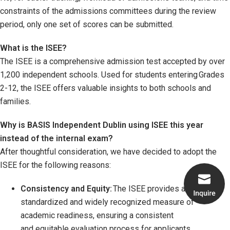
constraints of the admissions committees during the review
period, only one set of scores can be submitted.
What is the ISEE?
The ISEE is a comprehensive admission test accepted by over
1,200 independent schools. Used for students entering Grades
2-12, the ISEE offers valuable insights to both schools and
families.
Why is BASIS Independent Dublin using ISEE this year
instead of the internal exam?
After thoughtful consideration, we have decided to adopt the
ISEE for the following reasons:
Consistency and Equity:
The ISEE provides a
standardized and widely recognized measure of
academic readiness, ensuring a consistent
and equitable evaluation process for applicants.