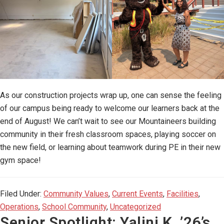
As our construction projects wrap up, one can sense the feeling
of our campus being ready to welcome our learners back at the
end of August! We can’t wait to see our Mountaineers building
community in their fresh classroom spaces, playing soccer on
the new field, or learning about teamwork during PE in their new
gym space!
Filed Under:
Community Values
,
Current Events
,
Facilities
,
Operations
,
School Community
,
Uncategorized
Senior Spotlight: Yalini K. ’26’s