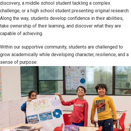
discovery, a middle school student tackling a complex
challenge, or a high school student presenting original research.
Along the way, students develop confidence in their abilities,
take ownership of their learning, and discover what they are
capable of achieving.
Within our supportive community, students are challenged to
grow academically while developing character, resilience, and a
sense of purpose.