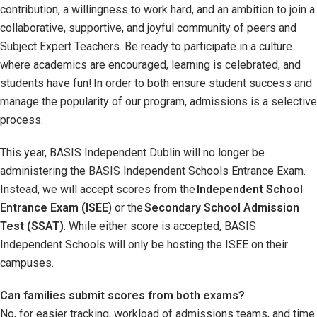
contribution, a willingness to work hard, and an ambition to join a
collaborative, supportive, and joyful community of peers and
Subject Expert Teachers. Be ready to participate in a culture
where academics are encouraged, learning is celebrated, and
students have fun! In order to both ensure student success and
manage the popularity of our program, admissions is a selective
process.
This year, BASIS Independent Dublin will no longer be
administering the BASIS Independent Schools Entrance Exam.
Instead, we will accept scores from the
Independent School
Entrance Exam (ISEE
) or the
Secondary School Admission
Test (SSAT)
. While either score is accepted, BASIS
Independent Schools will only be hosting the ISEE on their
campuses.
Can families submit scores from both exams?
No, for easier tracking, workload of admissions teams, and time