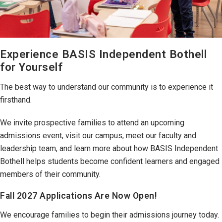
Experience BASIS Independent Bothell
for Yourself
The best way to understand our community is to experience it
firsthand.
We invite prospective families to attend an upcoming
admissions event, visit our campus, meet our faculty and
leadership team, and learn more about how BASIS Independent
Bothell helps students become confident learners and engaged
members of their community.
Fall 2027 Applications Are Now Open!
We encourage families to begin their admissions journey today.