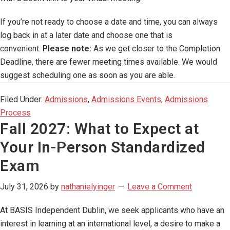
If you’re not ready to choose a date and time, you can always
log back in at a later date and choose one that is
convenient.
Please note:
As we get closer to the Completion
Deadline, there are fewer meeting times available. We would
suggest scheduling one as soon as you are able.
Filed Under:
Admissions
,
Admissions Events
,
Admissions
Process
Fall 2027: What to Expect at
Your In-Person Standardized
Exam
July 31, 2026
by
nathanielyinger
Leave a Comment
At BASIS Independent Dublin, we seek applicants who have an
interest in learning at an international level, a desire to make a