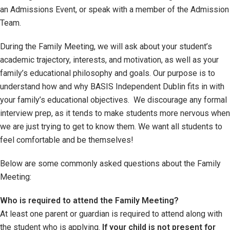
an Admissions Event, or speak with a member of the Admission
Team.
During the Family Meeting, we will ask about your student’s
academic trajectory, interests, and motivation, as well as your
family’s educational philosophy and goals. Our purpose is to
understand how and why BASIS Independent Dublin fits in with
your family’s educational objectives. We discourage any formal
interview prep, as it tends to make students more nervous when
we are just trying to get to know them. We want all students to
feel comfortable and be themselves!
Below are some commonly asked questions about the Family
Meeting:
Who is required to attend the Family Meeting?
At least one parent or guardian is required to attend along with
the student who is applying.
If your child is not present for