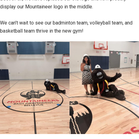
display our Mountaineer logo in the middle.
We can’t wait to see our badminton team, volleyball team, and
basketball team thrive in the new gym!