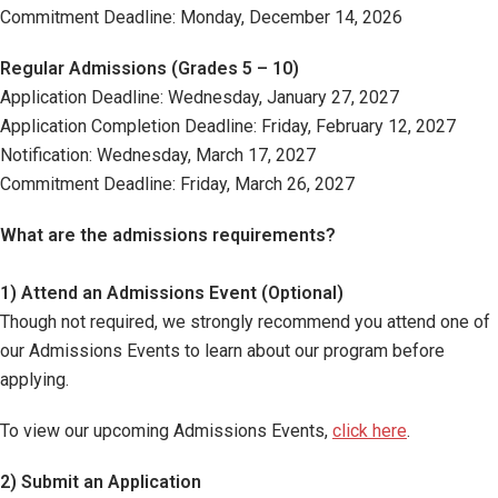
Commitment Deadline: Monday, December 14, 2026
Regular Admissions (Grades 5 – 10)
Application Deadline: Wednesday, January 27, 2027
Application Completion Deadline: Friday, February 12, 2027
Notification: Wednesday, March 17, 2027
Commitment Deadline: Friday, March 26, 2027
What are the admissions requirements?
1) Attend an Admissions Event (Optional)
Though not required, we strongly recommend you attend one of
our Admissions Events to learn about our program before
applying.
To view our upcoming Admissions Events,
click here
.
2) Submit an Application