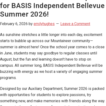
for BASIS Independent Bellevue
Summer 2026!
February 6, 2026
by
emilyhughes
Leave a Comment
As sunshine stretches a little longer into each day, excitement
starts to bubble up across our Mountaineer community—
summer is almost here! Once the school year comes to a close
in June, students may say goodbye to regular classes until
August, but the fun and learning doesn’t have to stop on
campus. All summer long, BASIS Independent Bellevue will be
buzzing with energy as we host a variety of engaging summer
programs.
Designed by our Auxiliary Department, Summer 2026 is packed
with opportunities for students to explore passions, try
something new, and make memories with friends along the way.