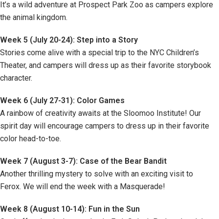
It’s a wild adventure at Prospect Park Zoo as campers explore
the animal kingdom.
Week 5 (July 20-24): Step into a Story
Stories come alive with a special trip to the NYC Children’s
Theater, and campers will dress up as their favorite storybook
character.
Week 6 (July 27-31): Color Games
A rainbow of creativity awaits at the Sloomoo Institute! Our
spirit day will encourage campers to dress up in their favorite
color head-to-toe.
Week 7 (August 3-7): Case of the Bear Bandit
Another thrilling mystery to solve with an exciting visit to
Ferox. We will end the week with a Masquerade!
Week 8 (August 10-14): Fun in the Sun