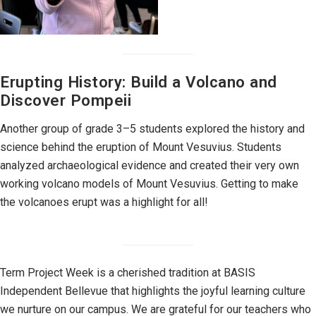
Erupting History: Build a Volcano and
Discover Pompeii
Another group of grade 3–5 students explored the history and
science behind the eruption of Mount Vesuvius. Students
analyzed archaeological evidence and created their very own
working volcano models of Mount Vesuvius. Getting to make
the volcanoes erupt was a highlight for all!
Term Project Week is a cherished tradition at BASIS
Independent Bellevue that highlights the joyful learning culture
we nurture on our campus. We are grateful for our teachers who