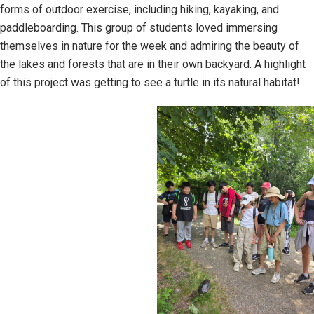
forms of outdoor exercise, including hiking, kayaking, and
paddleboarding. This group of students loved immersing
themselves in nature for the week and admiring the beauty of
the lakes and forests that are in their own backyard. A highlight
of this project was getting to see a turtle in its natural habitat!