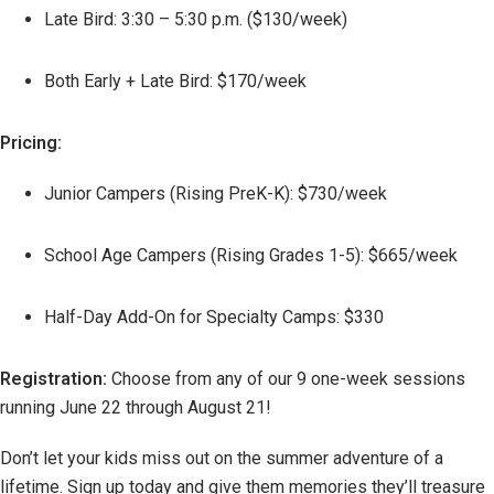
Late Bird: 3:30 – 5:30 p.m. ($130/week)
Both Early + Late Bird: $170/week
Pricing:
Junior Campers (Rising PreK-K): $730/week
School Age Campers (Rising Grades 1-5): $665/week
Half-Day Add-On for Specialty Camps: $330
Registration:
Choose from any of our 9 one-week sessions
running June 22 through August 21!
Don’t let your kids miss out on the summer adventure of a
lifetime. Sign up today and give them memories they’ll treasure