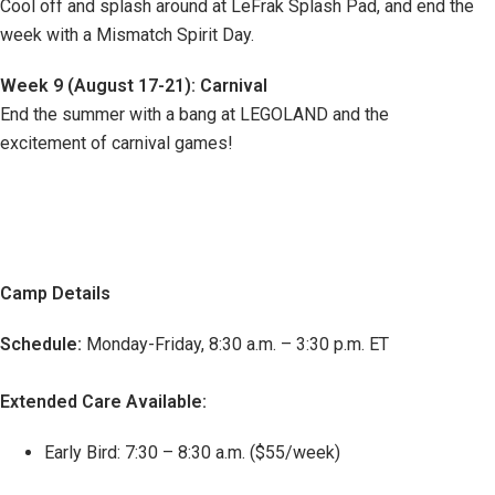
Cool off and splash around at LeFrak Splash Pad, and end the
week with a Mismatch Spirit Day.
Week 9 (August 17-21): Carnival
End the summer with a bang at LEGOLAND and the
excitement of carnival games!
Camp Details
Schedule:
Monday-Friday, 8:30 a.m. – 3:30 p.m. ET
Extended Care Available:
Early Bird: 7:30 – 8:30 a.m. ($55/week)