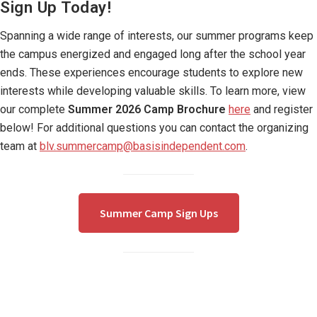
Sign Up Today!
Spanning a wide range of interests, our summer programs keep
the campus energized and engaged long after the school year
ends. These experiences encourage students to explore new
interests while developing valuable skills. To learn more, view
our complete
Summer 2026 Camp Brochure
here
and register
below! For additional questions you can contact the organizing
team at
blv.summercamp@basisindependent.com
.
Summer Camp Sign Ups