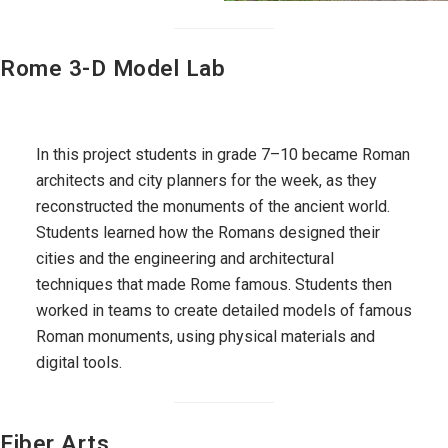
Rome 3-D Model Lab
In this project students in grade 7–10 became Roman
architects and city planners for the week, as they
reconstructed the monuments of the ancient world.
Students learned how the Romans designed their
cities and the engineering and architectural
techniques that made Rome famous. Students then
worked in teams to create detailed models of famous
Roman monuments, using physical materials and
digital tools.
Fiber Arts