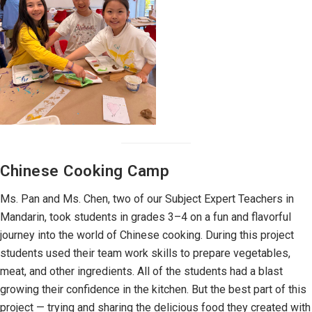
Chinese Cooking Camp
Ms. Pan and Ms. Chen, two of our Subject Expert Teachers in
Mandarin, took students in grades 3–4 on a fun and flavorful
journey into the world of Chinese cooking. During this project
students used their team work skills to prepare vegetables,
meat, and other ingredients. All of the students had a blast
growing their confidence in the kitchen. But the best part of this
project — trying and sharing the delicious food they created with