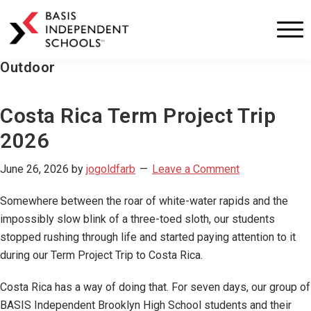
BASIS
Independent
Schools
Outdoor
Skip
Skip
to
to
primary
main
Costa Rica Term Project Trip
navigation
content
2026
June 26, 2026
by
jogoldfarb
Leave a Comment
Somewhere between the roar of white-water rapids and the
impossibly slow blink of a three-toed sloth, our students
stopped rushing through life and started paying attention to it
during our Term Project Trip to Costa Rica.
Costa Rica has a way of doing that. For seven days, our group of
BASIS Independent Brooklyn High School students and their