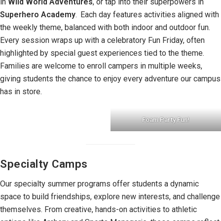
in
Wild World Adventures
, or tap into their superpowers in
Superhero Academy
.
Each day features activities aligned with
the weekly theme, balanced with both indoor and outdoor fun.
Every session wraps up with a celebratory Fun Friday, often
highlighted by special guest experiences tied to the theme.
Families are welcome to enroll campers in multiple weeks,
giving students the chance to enjoy every adventure our campus
has in store.
Foam Party Fun!
Specialty Camps
Our specialty summer programs offer students a dynamic
space to build friendships, explore new interests, and challenge
themselves. From creative, hands-on activities to athletic