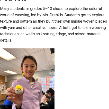
Many students in grades 5–10 chose to explore the colorful
world of weaving, led by Ms. Dreskin. Students got to explore
texture and pattern as they built their own unique woven pieces
with yarn and other creative fibers. Artists got to learn weaving
techniques, as wells as knotting, fringe, and mixed-material
details.