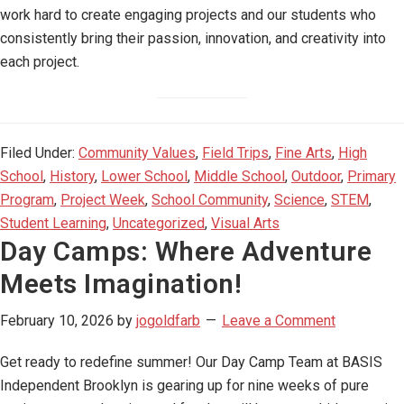
work hard to create engaging projects and our students who
consistently bring their passion, innovation, and creativity into
each project.
Filed Under:
Community Values
,
Field Trips
,
Fine Arts
,
High
School
,
History
,
Lower School
,
Middle School
,
Outdoor
,
Primary
Program
,
Project Week
,
School Community
,
Science
,
STEM
,
Student Learning
,
Uncategorized
,
Visual Arts
Day Camps: Where Adventure
Meets Imagination!
February 10, 2026
by
jogoldfarb
Leave a Comment
Get ready to redefine summer! Our Day Camp Team at BASIS
Independent Brooklyn is gearing up for nine weeks of pure