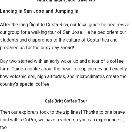
with our high school travelers
Landing in San Jose and Jumping In
After the long flight to Costa Rica, our local guide helped revive
our group for a walking tour of San Jose. He helped orient our
students and chaperones to the culture of Costa Rica and
prepared us for the busy day ahead!
Day two started with an early wake-up and a tour of a coffee
farm. Guides spoke about the bean-to-cup journey and exactly
how volcanic soil, high altitudes, and microclimates create the
country’s special coffee.
Cafe Britt Coffee Tour
Then our explorers took to the zip lines! Thanks to one brave
soul with a GoPro, we have a video so you can experience it,
too.