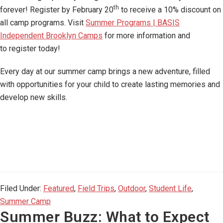
th
forever! Register by February 20
to receive a 10% discount on
all camp programs. Visit
Summer Programs | BASIS
Independent Brooklyn Camps
for more information and
to register today!
Every day at our summer camp brings a new adventure, filled
with opportunities for your child to create lasting memories and
develop new skills.
Filed Under:
Featured
,
Field Trips
,
Outdoor
,
Student Life
,
Summer Camp
Summer Buzz: What to Expect