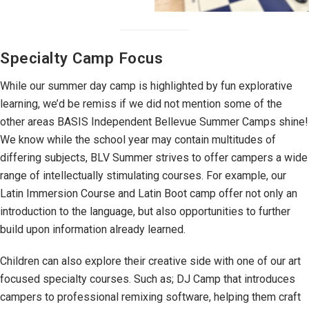
Specialty Camp Focus
While our summer day camp is highlighted by fun explorative
learning, we’d be remiss if we did not mention some of the
other areas BASIS Independent Bellevue Summer Camps shine!
We know while the school year may contain multitudes of
differing subjects, BLV Summer strives to offer campers a wide
range of intellectually stimulating courses. For example, our
Latin Immersion Course and Latin Boot camp offer not only an
introduction to the language, but also opportunities to further
build upon information already learned.
Children can also explore their creative side with one of our art
focused specialty courses. Such as; DJ Camp that introduces
campers to professional remixing software, helping them craft