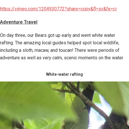
https://vimeo.com/1204930772?share=copy&fl=sv&fe=ci
Adventure Travel
On day three, our Bears got up early and went white water
rafting. The amazing local guides helped spot local wildlife,
including a sloth, macaw, and toucan! There were periods of
adventure as well as very calm, scenic moments on the water.
White-water rafting