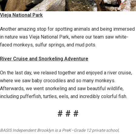
Vieja National Park
Another amazing stop for spotting animals and being immersed
in nature was Vieja National Park, where our team saw white-
faced monkeys, sulfur springs, and mud pots.
River Cruise and Snorkeling Adventure
On the last day, we relaxed together and enjoyed a river cruise,
where we saw baby crocodiles and so many monkeys.
Afterwards, we went snorkeling and saw beautiful wildlife,
including pufferfish, turtles, eels, and incredibly colorful fish.
# # #
BASIS Independent Brooklyn is a PreK–Grade 12 private school,