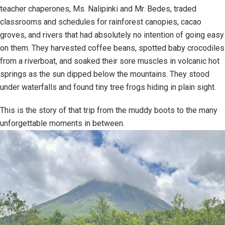
teacher chaperones, Ms. Nalipinki and Mr. Bedes, traded
classrooms and schedules for rainforest canopies, cacao
groves, and rivers that had absolutely no intention of going easy
on them. They harvested coffee beans, spotted baby crocodiles
from a riverboat, and soaked their sore muscles in volcanic hot
springs as the sun dipped below the mountains. They stood
under waterfalls and found tiny tree frogs hiding in plain sight.
This is the story of that trip from the muddy boots to the many
unforgettable moments in between.