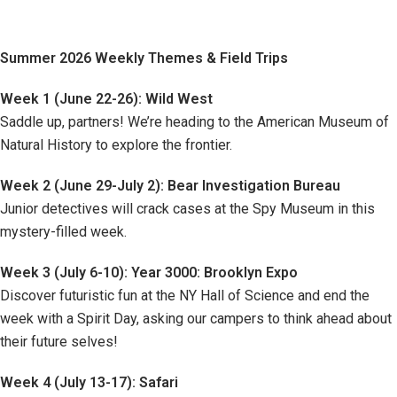
Summer 2026 Weekly Themes & Field Trips
Week 1 (June 22-26): Wild West
Saddle up, partners! We’re heading to the American Museum of
Natural History to explore the frontier.
Week 2 (June 29-July 2): Bear Investigation Bureau
Junior detectives will crack cases at the Spy Museum in this
mystery-filled week.
Week 3 (July 6-10): Year 3000: Brooklyn Expo
Discover futuristic fun at the NY Hall of Science and end the
week with a Spirit Day, asking our campers to think ahead about
their future selves!
Week 4 (July 13-17): Safari