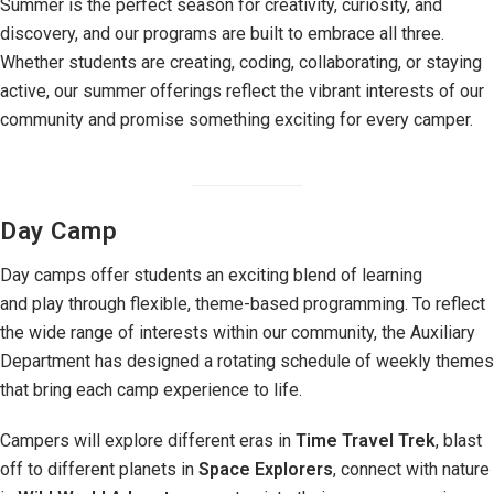
Summer is the perfect season for creativity, curiosity, and
discovery, and our programs are built to embrace all three.
Whether students are creating, coding, collaborating, or staying
active, our summer offerings reflect the vibrant interests of our
community and promise something exciting for every camper.
Day Camp
Day camps offer students an exciting blend of learning
and play through flexible, theme-based programming. To reflect
the wide range of interests within our community, the Auxiliary
Department has designed a rotating schedule of weekly themes
that bring each camp experience to life.
Campers will explore different eras in
Time Travel Trek
, blast
off to different planets in
Space Explorers
, connect with nature