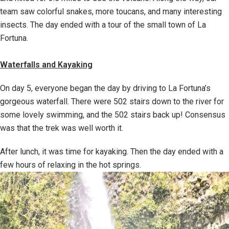
team saw colorful snakes, more toucans, and many interesting
insects. The day ended with a tour of the small town of La
Fortuna.
Waterfalls and Kayaking
On day 5, everyone began the day by driving to La Fortuna’s
gorgeous waterfall. There were 502 stairs down to the river for
some lovely swimming, and the 502 stairs back up! Consensus
was that the trek was well worth it.
After lunch, it was time for kayaking. Then the day ended with a
few hours of relaxing in the hot springs.