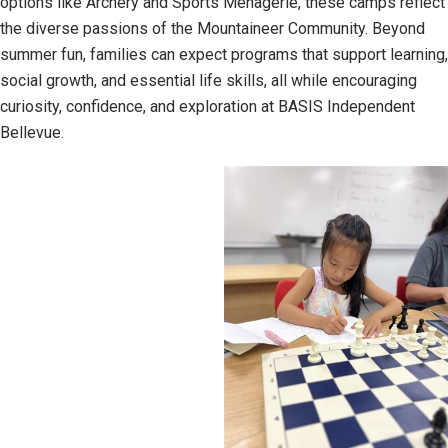
options like Archery and Sports Menagerie, these camps reflect
the diverse passions of the Mountaineer Community. Beyond
summer fun, families can expect programs that support learning,
social growth, and essential life skills, all while encouraging
curiosity, confidence, and exploration at BASIS Independent
Bellevue.