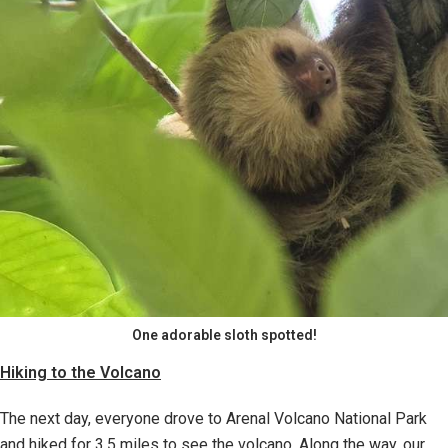
One adorable sloth spotted!
Hiking to the Volcano
The next day, everyone drove to Arenal Volcano National Park
and hiked for 3.5 miles to see the volcano. Along the way, our