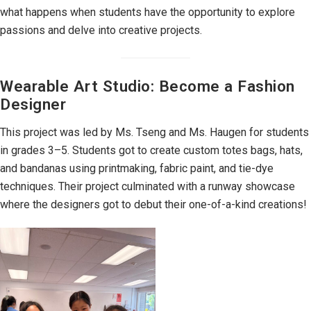
what happens when students have the opportunity to explore
passions and delve into creative projects.
Wearable Art Studio: Become a Fashion
Designer
This project was led by Ms. Tseng and Ms. Haugen for students
in grades 3–5. Students got to create custom totes bags, hats,
and bandanas using printmaking, fabric paint, and tie-dye
techniques. Their project culminated with a runway showcase
where the designers got to debut their one-of-a-kind creations!