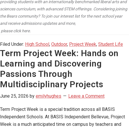
providing students with an internationally benchmarked liberal arts and
sciences curriculum, with advanced STEM offerings. Considering joining
the Bears community? To join our interest list for the next school year
and receive admissions updates and more,
please click here.
Filed Under:
High School
,
Outdoor
,
Project Week
,
Student Life
Term Project Week: Hands on
Learning and Discovering
Passions Through
Multidisciplinary Projects
June 25, 2026
by
emilyhughes
Leave a Comment
Term Project Week is a special tradition across all BASIS
Independent Schools. At BASIS Independent Bellevue, Project
Week is a much anticipated time on campus by teachers and