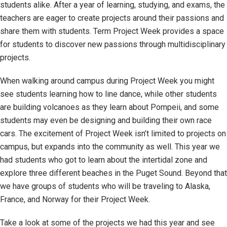
students alike. After a year of learning, studying, and exams, the
teachers are eager to create projects around their passions and
share them with students. Term Project Week provides a space
for students to discover new passions through multidisciplinary
projects.
When walking around campus during Project Week you might
see students learning how to line dance, while other students
are building volcanoes as they learn about Pompeii, and some
students may even be designing and building their own race
cars. The excitement of Project Week isn’t limited to projects on
campus, but expands into the community as well. This year we
had students who got to learn about the intertidal zone and
explore three different beaches in the Puget Sound. Beyond that
we have groups of students who will be traveling to Alaska,
France, and Norway for their Project Week.
Take a look at some of the projects we had this year and see