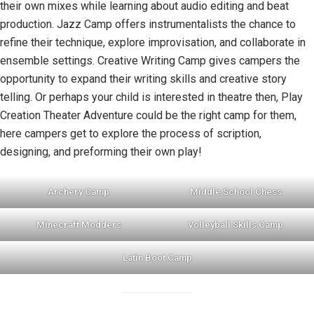
their own mixes while learning about audio editing and beat
production. Jazz Camp offers instrumentalists the chance to
refine their technique, explore improvisation, and collaborate in
ensemble settings. Creative Writing Camp gives campers the
opportunity to expand their writing skills and creative story
telling. Or perhaps your child is interested in theatre then, Play
Creation Theater Adventure could be the right camp for them,
here campers get to explore the process of scription,
designing, and preforming their own play!
Archery Camp
Middle School Chess
Minecraft Modders
Volleyball Skills Camp
Latin Boot Camp