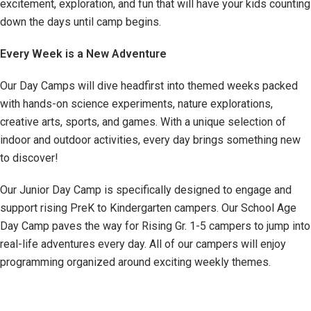
excitement, exploration, and fun that will have your kids counting
down the days until camp begins.
Every Week is a New Adventure
Our Day Camps will dive headfirst into themed weeks packed
with hands-on science experiments, nature explorations,
creative arts, sports, and games. With a unique selection of
indoor and outdoor activities, every day brings something new
to discover!
Our Junior Day Camp is specifically designed to engage and
support rising PreK to Kindergarten campers. Our School Age
Day Camp paves the way for Rising Gr. 1-5 campers to jump into
real-life adventures every day. All of our campers will enjoy
programming organized around exciting weekly themes.