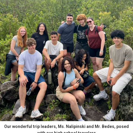
Our wonderful trip leaders, Ms. Nalipinski and Mr. Bedes, posed