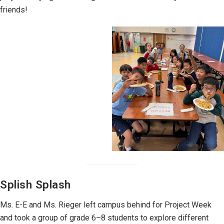
friends!
Splish Splash
Ms. E-E and Ms. Rieger left campus behind for Project Week
and took a group of grade 6–8 students to explore different