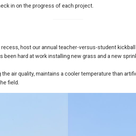
ck in on the progress of each project.
have recess, host our annual teacher-versus-student kickb
 been hard at work installing new grass and a new sprin
he air quality, maintains a cooler temperature than artific
he field.