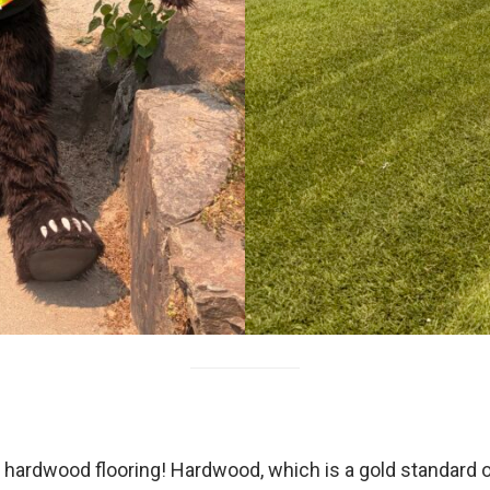
rdwood flooring! Hardwood, which is a gold standard of fl