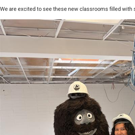
We are excited to see these new classrooms filled with