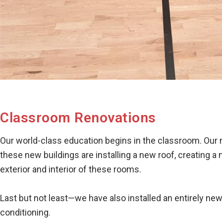
Classroom Renovations
Our world-class education begins in the classroom. Our
these new buildings are installing a new roof, creating a
exterior and interior of these rooms.
Last but not least—we have also installed an entirely ne
conditioning.