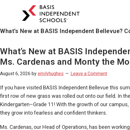
BASIS
Independent
Schools
What’s New at BASIS Independent Bellevue? C
Skip
Skip
to
to
primary
main
What’s New at BASIS Independen
navigation
content
Ms. Cardenas and Monty the Mo
August 6, 2026
by
emilyhughes
Leave a Comment
If you have visited BASIS Independent Bellevue this sum
first row of new grass was rolled out onto our field. In
Kindergarten–Grade 11! With the growth of our campus, i
they grow into fearless and confident thinkers.
Ms. Cardenas, our Head of Operations, has been workin