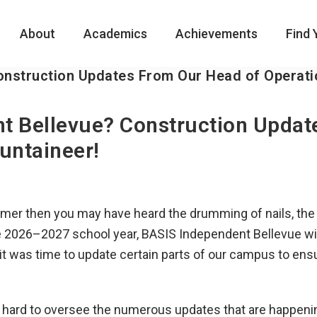
About
Academics
Achievements
Find 
onstruction Updates From Our Head of Operati
t Bellevue? Construction Updat
untaineer!
mer then you may have heard the drumming of nails, the s
 the 2026–2027 school year, BASIS Independent Bellevue wi
t was time to update certain parts of our campus to ensu
g hard to oversee the numerous updates that are happen