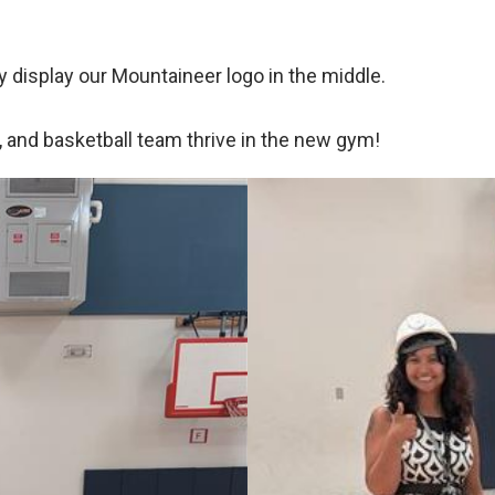
y display our Mountaineer logo in the middle.
, and basketball team thrive in the new gym!