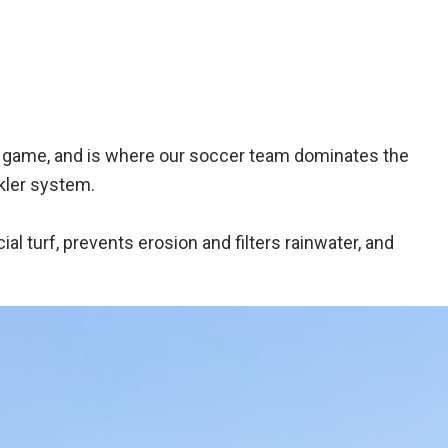
all game, and is where our soccer team dominates the
kler system.
ial turf, prevents erosion and filters rainwater, and