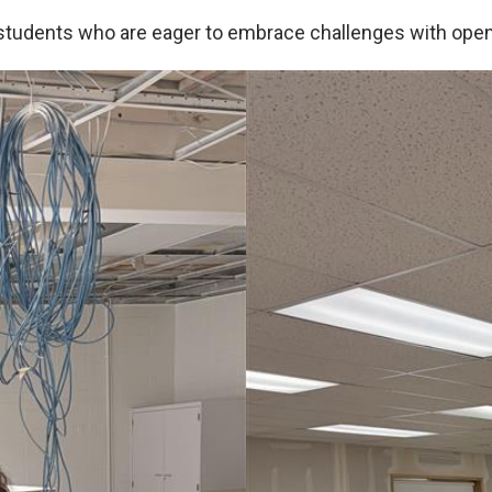
 students who are eager to embrace challenges with ope