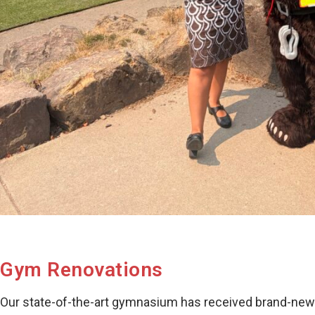
Gym Renovations
Our state-of-the-art gymnasium has received brand-new ha