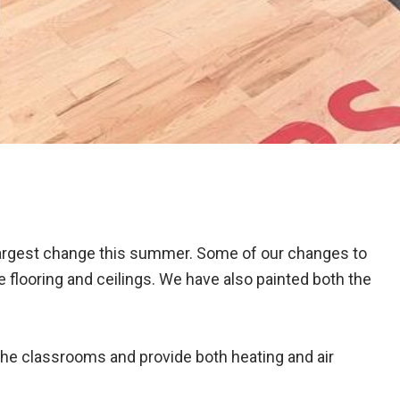
largest change this summer. Some of our changes to
 flooring and ceilings. We have also painted both the
the classrooms and provide both heating and air