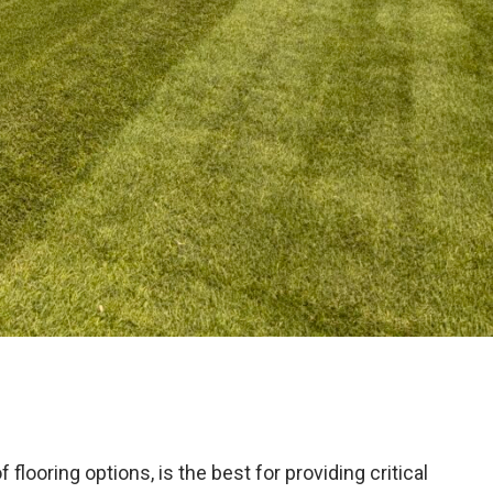
ooring options, is the best for providing critical