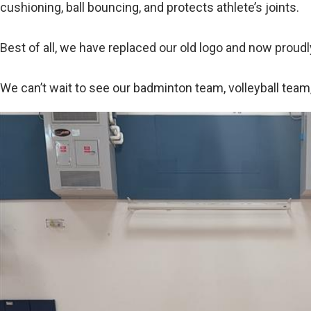
cushioning, ball bouncing, and protects athlete’s joints.
Best of all, we have replaced our old logo and now proudl
We can’t wait to see our badminton team, volleyball team