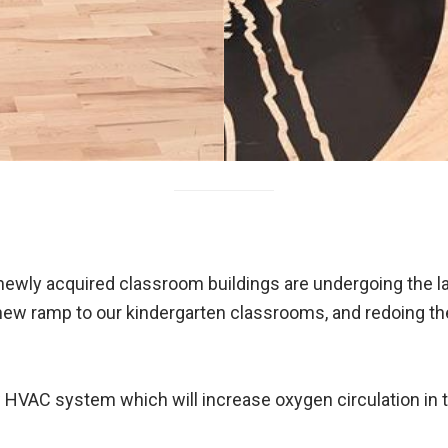
 newly acquired classroom buildings are undergoing the 
 new ramp to our kindergarten classrooms, and redoing the
w HVAC system which will increase oxygen circulation in 