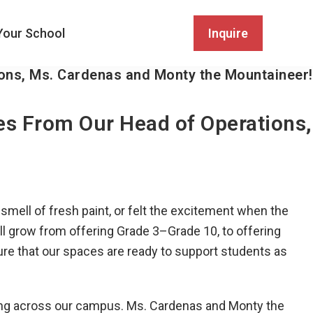
Your School
Inquire
ons, Ms. Cardenas and Monty the Mountaineer!
es From Our Head of Operations,
mell of fresh paint, or felt the excitement when the
ll grow from offering Grade 3–Grade 10, to offering
re that our spaces are ready to support students as
ing across our campus. Ms. Cardenas and Monty the