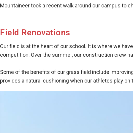
Mountaineer took a recent walk around our campus to che
Field Renovations
Our field is at the heart of our school. It is where we 
competition. Over the summer, our construction crew has
Some of the benefits of our grass field include improving t
provides a natural cushioning when our athletes play on t