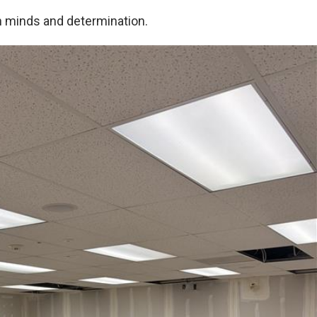
n minds and determination.