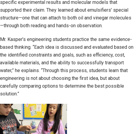
specific experimental results and molecular models that
supported their claim. They learned about emulsifiers’ special
structure—one that can attach to both oil and vinegar molecules
—through both reading and hands-on observation.
Mr. Kasper’s engineering students practice the same evidence-
based thinking. “Each idea is discussed and evaluated based on
the identified constraints and goals, such as efficiency, cost,
available materials, and the ability to successfully transport
water,” he explains. “Through this process, students learn that
engineering is not about choosing the first idea, but about
carefully comparing options to determine the best possible
solution.”