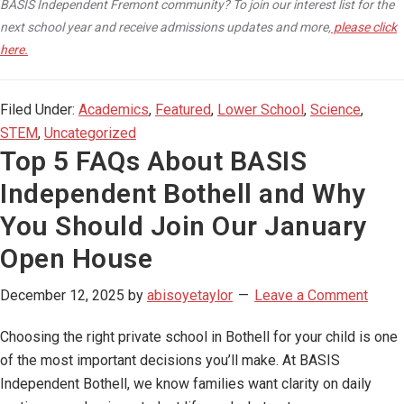
BASIS Independent Fremont community? To join our interest list for the
next school year and receive admissions updates and more,
please click
here.
Filed Under:
Academics
,
Featured
,
Lower School
,
Science
,
STEM
,
Uncategorized
Top 5 FAQs About BASIS
Independent Bothell and Why
You Should Join Our January
Open House
December 12, 2025
by
abisoyetaylor
Leave a Comment
Choosing the right private school in Bothell for your child is one
of the most important decisions you’ll make. At BASIS
Independent Bothell, we know families want clarity on daily