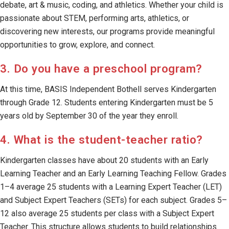
debate, art & music, coding, and athletics. Whether your child is
passionate about STEM, performing arts, athletics, or
discovering new interests, our programs provide meaningful
opportunities to grow, explore, and connect.
3. Do you have a preschool program?
At this time, BASIS Independent Bothell serves Kindergarten
through Grade 12. Students entering Kindergarten must be 5
years old by September 30 of the year they enroll.
4. What is the student-teacher ratio?
Kindergarten classes have about 20 students with an Early
Learning Teacher and an Early Learning Teaching Fellow. Grades
1–4 average 25 students with a Learning Expert Teacher (LET)
and Subject Expert Teachers (SETs) for each subject. Grades 5–
12 also average 25 students per class with a Subject Expert
Teacher. This structure allows students to build relationships