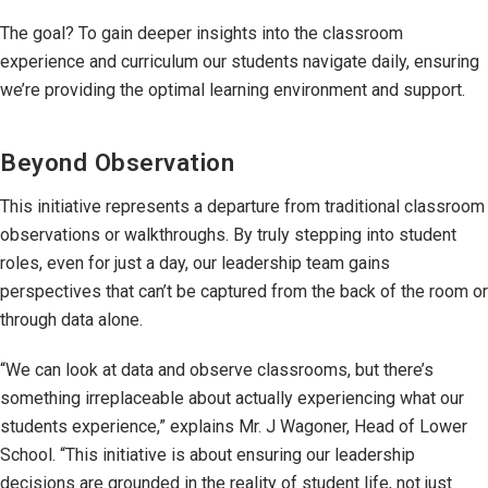
The goal? To gain deeper insights into the classroom
experience and curriculum our students navigate daily, ensuring
we’re providing the optimal learning environment and support.
Beyond Observation
This initiative represents a departure from traditional classroom
observations or walkthroughs. By truly stepping into student
roles, even for just a day, our leadership team gains
perspectives that can’t be captured from the back of the room or
through data alone.
“We can look at data and observe classrooms, but there’s
something irreplaceable about actually experiencing what our
students experience,” explains Mr. J Wagoner, Head of Lower
School. “This initiative is about ensuring our leadership
decisions are grounded in the reality of student life, not just