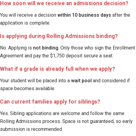
How soon will we receive an admissions decision?
You will receive a decision
within 10 business days
after the
application is complete.
Is applying during Rolling Admissions binding?
No. Applying is
not binding
. Only those who sign the Enrollment
Agreement and pay the $1,750 deposit secure a seat.
What if a grade is already full when we apply?
Your student will be placed into a
wait pool
and considered if
space becomes available.
Can current families apply for siblings?
Yes. Sibling applications are welcome and follow the same
Rolling Admissions process. Space is not guaranteed, so early
submission is recommended.