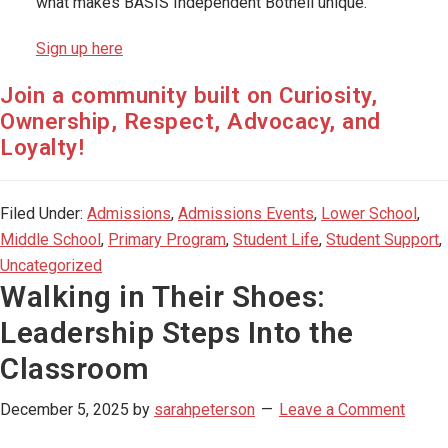
what makes BASIS Independent Bothell unique.
Sign up here
Join a community built on Curiosity,
Ownership, Respect, Advocacy, and
Loyalty!
Filed Under:
Admissions
,
Admissions Events
,
Lower School
,
Middle School
,
Primary Program
,
Student Life
,
Student Support
,
Uncategorized
Walking in Their Shoes:
Leadership Steps Into the
Classroom
December 5, 2025
by
sarahpeterson
Leave a Comment