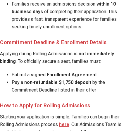
Families receive an admissions decision
within 10
business days
of completing their application. This
provides a fast, transparent experience for families
seeking timely enrollment options.
Commitment Deadline & Enrollment Details
Applying during Rolling Admissions is
not immediately
binding
. To officially secure a seat, families must:
Submit a
signed Enrollment Agreement
Pay a
non‑refundable $1,750 deposit
by the
Commitment Deadline listed in their offer
How to Apply for Rolling Admissions
Starting your application is simple. Families can begin their
Rolling Admissions process
here
. Our Admissions Team is