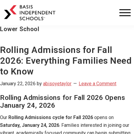
BASIS
Independent
Schools
Lower School
Skip
Skip
to
to
primary
main
Rolling Admissions for Fall
navigation
content
2026: Everything Families Need
to Know
January 22, 2026
by
abisoyetaylor
Leave a Comment
Rolling Admissions for Fall 2026 Opens
January 24, 2026
Our
Rolling Admissions cycle for Fall 2026
opens on
Saturday, January 24, 2026
. Families interested in joining our
vibrant, academically focused community can begin submitting