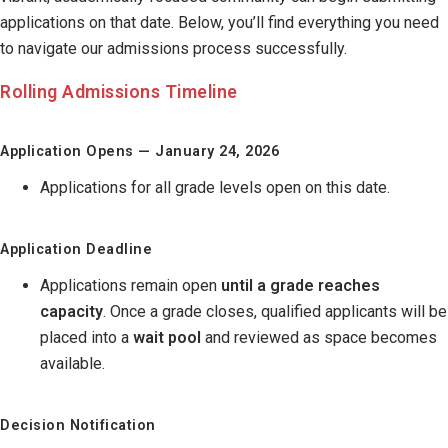
applications on that date. Below, you’ll find everything you need
to navigate our admissions process successfully.
Rolling Admissions Timeline
Application Opens — January 24, 2026
Applications for all grade levels open on this date.
Application Deadline
Applications remain open
until a grade reaches
capacity
. Once a grade closes, qualified applicants will be
placed into a
wait pool
and reviewed as space becomes
available.
Decision Notification