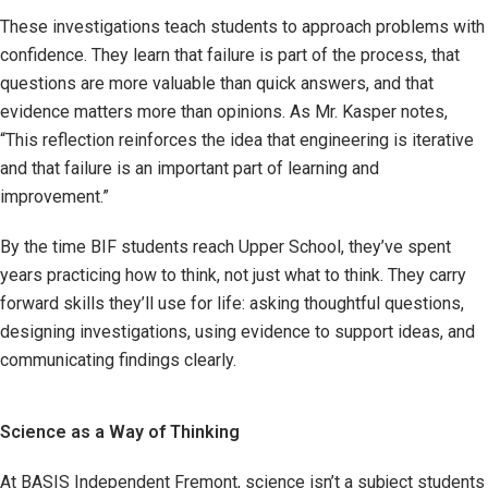
These investigations teach students to approach problems with
confidence. They learn that failure is part of the process, that
questions are more valuable than quick answers, and that
evidence matters more than opinions. As Mr. Kasper notes,
“This reflection reinforces the idea that engineering is iterative
and that failure is an important part of learning and
improvement.”
By the time BIF students reach Upper School, they’ve spent
years practicing how to think, not just what to think. They carry
forward skills they’ll use for life: asking thoughtful questions,
designing investigations, using evidence to support ideas, and
communicating findings clearly.
Science as a Way of Thinking
At BASIS Independent Fremont, science isn’t a subject students