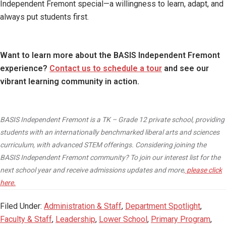
Independent Fremont special—a willingness to learn, adapt, and
always put students first.
Want to learn more about the BASIS Independent Fremont
experience?
Contact us to schedule a tour
and see our
vibrant learning community in action.
BASIS Independent Fremont is a TK – Grade 12 private school, providing
students with an internationally benchmarked liberal arts and sciences
curriculum, with advanced STEM offerings. Considering joining the
BASIS Independent Fremont community? To join our interest list for the
next school year and receive admissions updates and more,
please click
here.
Filed Under:
Administration & Staff
,
Department Spotlight
,
Faculty & Staff
,
Leadership
,
Lower School
,
Primary Program
,