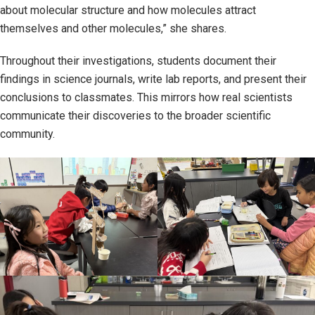
about molecular structure and how molecules attract
themselves and other molecules,” she shares.
Throughout their investigations, students document their
findings in science journals, write lab reports, and present their
conclusions to classmates. This mirrors how real scientists
communicate their discoveries to the broader scientific
community.