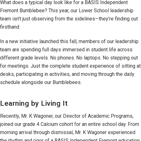
What does a typical day look like for a BASIS Independent
Fremont Bumblebee? This year, our Lower School leadership
team isn’t just observing from the sidelines—they’re finding out
firsthand.
In a new initiative launched this fall, members of our leadership
team are spending full days immersed in student life across
different grade levels. No phones. No laptops. No stepping out
for meetings. Just the complete student experience of sitting at
desks, participating in activities, and moving through the daily
schedule alongside our Bumblebees.
Learning by Living It
Recently, Mr. K Wagoner, our Director of Academic Programs,
joined our grade 4 Calcium cohort for an entire school day. From
morning arrival through dismissal, Mr. K Wagoner experienced
the rhythm and rigor of a BASIS Independent Fremont education