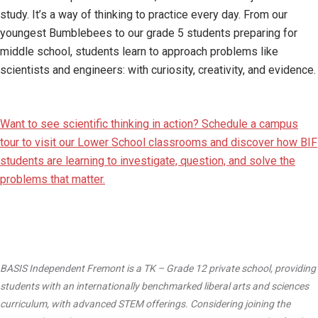
study. It’s a way of thinking to practice every day. From our
youngest Bumblebees to our grade 5 students preparing for
middle school, students learn to approach problems like
scientists and engineers: with curiosity, creativity, and evidence.
Want to see scientific thinking in action? Schedule a campus
tour to visit our Lower School classrooms and discover how BIF
students are learning to investigate, question, and solve the
problems that matter.
BASIS Independent Fremont is a TK – Grade 12 private school, providing
students with an internationally benchmarked liberal arts and sciences
curriculum, with advanced STEM offerings. Considering joining the