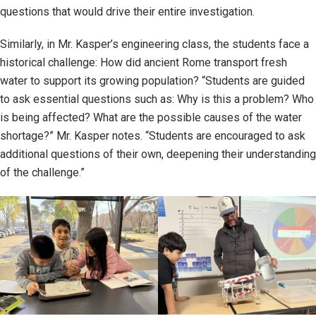
questions that would drive their entire investigation.
Similarly, in Mr. Kasper’s engineering class, the students face a
historical challenge: How did ancient Rome transport fresh
water to support its growing population? “Students are guided
to ask essential questions such as: Why is this a problem? Who
is being affected? What are the possible causes of the water
shortage?” Mr. Kasper notes. “Students are encouraged to ask
additional questions of their own, deepening their understanding
of the challenge.”