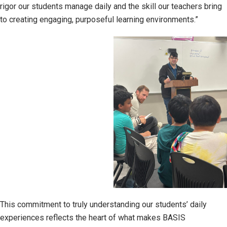
rigor our students manage daily and the skill our teachers bring
to creating engaging, purposeful learning environments.”
This commitment to truly understanding our students’ daily
experiences reflects the heart of what makes BASIS