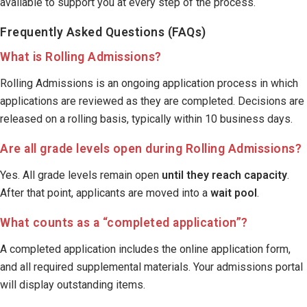
available to support you at every step of the process.
Frequently Asked Questions (FAQs)
What is Rolling Admissions?
Rolling Admissions is an ongoing application process in which
applications are reviewed as they are completed. Decisions are
released on a rolling basis, typically within 10 business days.
Are all grade levels open during Rolling Admissions?
Yes. All grade levels remain open
until they reach capacity
.
After that point, applicants are moved into a
wait pool
.
What counts as a “completed application”?
A completed application includes the online application form,
and all required supplemental materials. Your admissions portal
will display outstanding items.