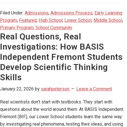
Filed Under:
Admissions
,
Admissions Process
,
Early Learning
Program
,
Featured
,
High School
,
Lower School
,
Middle School
,
Primary Program
,
School Community
Real Questions, Real
Investigations: How BASIS
Independent Fremont Students
Develop Scientific Thinking
Skills
January 22, 2026
by
sarahpeterson
Leave a Comment
Real scientists don’t start with textbooks. They start with
questions about the world around them. At BASIS Independent
Fremont (BIF), our Lower School students learn the same way:
by investigating real phenomena, testing their ideas, and using