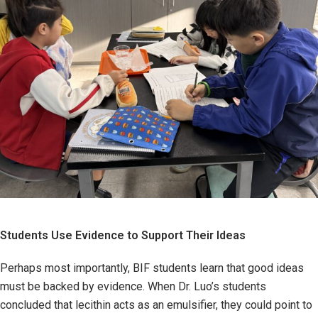
Students Use Evidence to Support Their Ideas
Perhaps most importantly, BIF students learn that good ideas
must be backed by evidence. When Dr. Luo’s students
concluded that lecithin acts as an emulsifier, they could point to