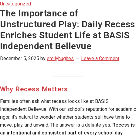
Uncategorized
The Importance of
Unstructured Play: Daily Recess
Enriches Student Life at BASIS
Independent Bellevue
December 5, 2025
by
emilyhughes
Leave a Comment
Why Recess Matters
Families often ask what recess looks like at BASIS
Independent Bellevue. With our school’s reputation for academic
rigor, it’s natural to wonder whether students still have time to
move, play, and unwind. The answer is a definite yes.
Recess is
an intentional and consistent part of every school day.