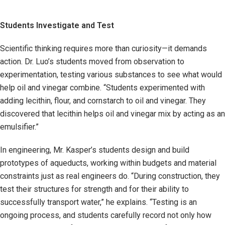
Students Investigate and Test
Scientific thinking requires more than curiosity—it demands
action. Dr. Luo’s students moved from observation to
experimentation, testing various substances to see what would
help oil and vinegar combine. “Students experimented with
adding lecithin, flour, and cornstarch to oil and vinegar. They
discovered that lecithin helps oil and vinegar mix by acting as an
emulsifier.”
In engineering, Mr. Kasper’s students design and build
prototypes of aqueducts, working within budgets and material
constraints just as real engineers do. “During construction, they
test their structures for strength and for their ability to
successfully transport water,” he explains. “Testing is an
ongoing process, and students carefully record not only how