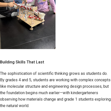
Building Skills That Last
The sophistication of scientific thinking grows as students do.
By grades 4 and 5, students are working with complex concepts
like molecular structure and engineering design processes, but
the foundation begins much earlier—with kindergarteners
observing how materials change and grade 1 students exploring
the natural world.