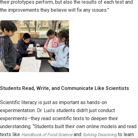
their prototypes perform, but also the results of each test and
the improvements they believe will fix any issues.”
Students Read, Write, and Communicate Like Scientists
Scientific literacy is just as important as hands-on
experimentation. Dr. Luo’s students didn’t just conduct
experiments—they read scientific texts to deepen their
understanding. “Students built their own online models and read
texts like
and
to learn
Handbook of Food Science
Solving Dissolving