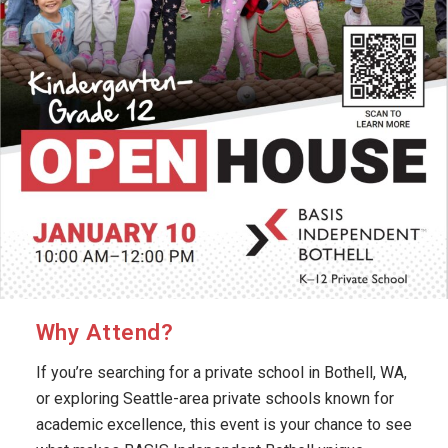
Why Attend?
If you’re searching for a private school in Bothell, WA,
or exploring Seattle-area private schools known for
academic excellence, this event is your chance to see