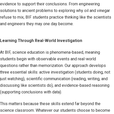
evidence to support their conclusions. From engineering
solutions to ancient problems to exploring why oil and vinegar
refuse to mix, BIF students practice thinking like the scientists
and engineers they may one day become.
Learning Through Real-World Investigation
At BIF, science education is phenomena-based, meaning
students begin with observable events and real-world
questions rather than memorization. Our approach develops
three essential skills: active investigation (students doing, not
just watching), scientific communication (reading, writing, and
discussing like scientists do), and evidence-based reasoning
(supporting conclusions with data).
This matters because these skills extend far beyond the
science classroom. Whatever our students choose to become