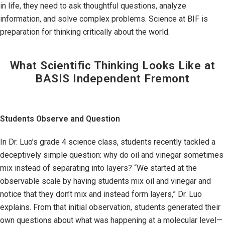
in life, they need to ask thoughtful questions, analyze
information, and solve complex problems. Science at BIF is
preparation for thinking critically about the world.
What Scientific Thinking Looks Like at
BASIS Independent Fremont
Students Observe and Question
In Dr. Luo’s grade 4 science class, students recently tackled a
deceptively simple question: why do oil and vinegar sometimes
mix instead of separating into layers? “We started at the
observable scale by having students mix oil and vinegar and
notice that they don’t mix and instead form layers,” Dr. Luo
explains. From that initial observation, students generated their
own questions about what was happening at a molecular level—