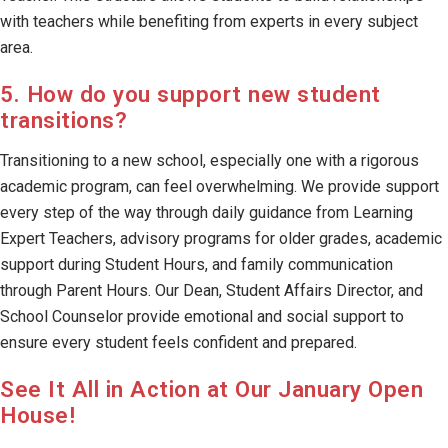
with teachers while benefiting from experts in every subject
area.
5. How do you support new student
transitions?
Transitioning to a new school, especially one with a rigorous
academic program, can feel overwhelming. We provide support
every step of the way through daily guidance from Learning
Expert Teachers, advisory programs for older grades, academic
support during Student Hours, and family communication
through Parent Hours. Our Dean, Student Affairs Director, and
School Counselor provide emotional and social support to
ensure every student feels confident and prepared.
See It All in Action at Our January Open
House!