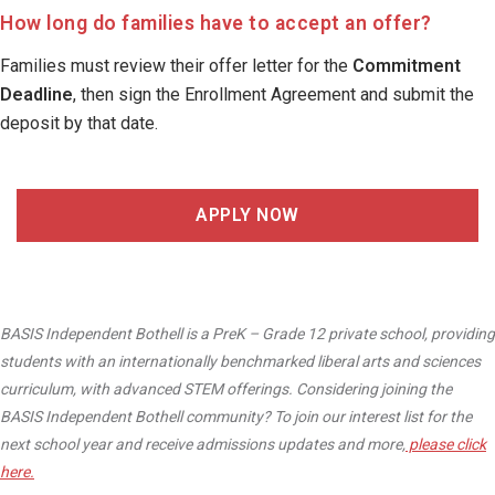
How long do families have to accept an offer?
Families must review their offer letter for the
Commitment
Deadline
, then sign the Enrollment Agreement and submit the
deposit by that date.
APPLY NOW
BASIS Independent Bothell is a PreK – Grade 12 private school, providing
students with an internationally benchmarked liberal arts and sciences
curriculum, with advanced STEM offerings. Considering joining the
BASIS Independent Bothell community? To join our interest list for the
next school year and receive admissions updates and more,
please click
here.