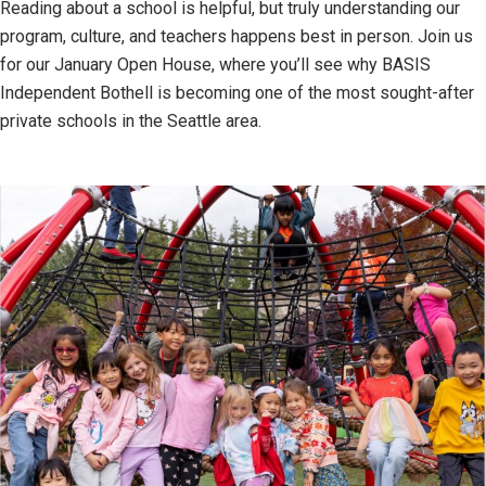
Reading about a school is helpful, but truly understanding our
program, culture, and teachers happens best in person. Join us
for our January Open House, where you’ll see why BASIS
Independent Bothell is becoming one of the most sought-after
private schools in the Seattle area.