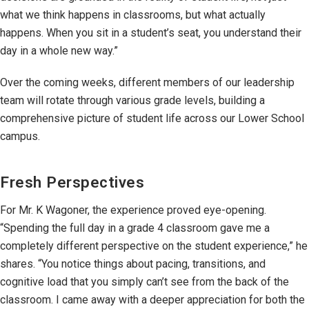
what we think happens in classrooms, but what actually
happens. When you sit in a student’s seat, you understand their
day in a whole new way.”
Over the coming weeks, different members of our leadership
team will rotate through various grade levels, building a
comprehensive picture of student life across our Lower School
campus.
Fresh Perspectives
For Mr. K Wagoner, the experience proved eye-opening.
“Spending the full day in a grade 4 classroom gave me a
completely different perspective on the student experience,” he
shares. “You notice things about pacing, transitions, and
cognitive load that you simply can’t see from the back of the
classroom. I came away with a deeper appreciation for both the