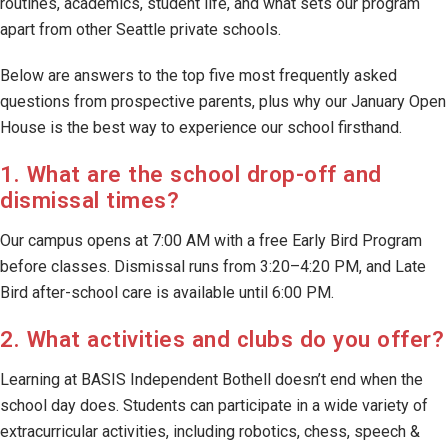
routines, academics, student life, and what sets our program
apart from other Seattle private schools.
Below are answers to the top five most frequently asked
questions from prospective parents, plus why our January Open
House is the best way to experience our school firsthand.
1. What are the school drop-off and
dismissal times?
Our campus opens at 7:00 AM with a free Early Bird Program
before classes. Dismissal runs from 3:20–4:20 PM, and Late
Bird after-school care is available until 6:00 PM.
2. What activities and clubs do you offer?
Learning at BASIS Independent Bothell doesn’t end when the
school day does. Students can participate in a wide variety of
extracurricular activities, including robotics, chess, speech &