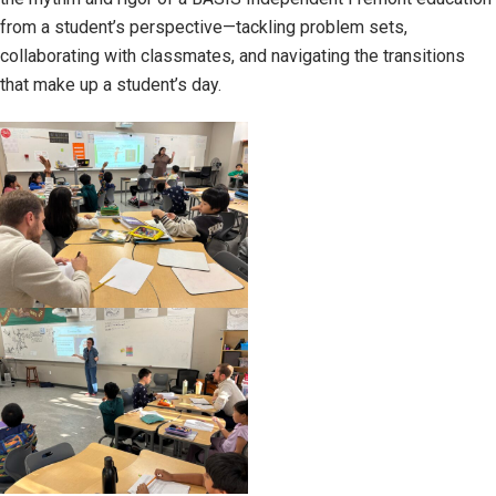
from a student’s perspective—tackling problem sets,
collaborating with classmates, and navigating the transitions
that make up a student’s day.